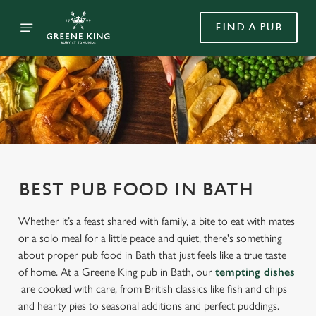
FIND A PUB
BEST PUB FOOD IN BATH
Whether it’s a feast shared with family, a bite to eat with mates
or a solo meal for a little peace and quiet, there's something
about proper pub food in Bath that just feels like a true taste
of home. At a Greene King pub in Bath, our
tempting dishes
are cooked with care, from British classics like fish and chips
and hearty pies to seasonal additions and perfect puddings.