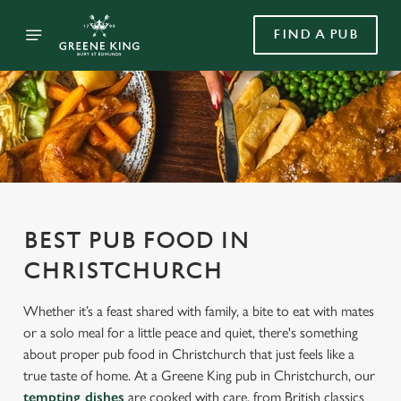
FIND A PUB
BEST PUB FOOD IN
CHRISTCHURCH
Whether it’s a feast shared with family, a bite to eat with mates
or a solo meal for a little peace and quiet, there's something
about proper pub food in Christchurch that just feels like a
true taste of home. At a Greene King pub in Christchurch, our
tempting dishes
are cooked with care, from British classics