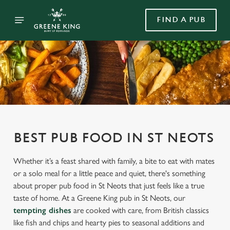
FIND A PUB
BEST PUB FOOD IN ST NEOTS
Whether it’s a feast shared with family, a bite to eat with mates
or a solo meal for a little peace and quiet, there's something
about proper pub food in St Neots that just feels like a true
taste of home. At a Greene King pub in St Neots, our
tempting dishes
are cooked with care, from British classics
like fish and chips and hearty pies to seasonal additions and