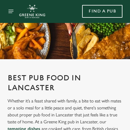
FIND A PUB
BEST PUB FOOD IN
LANCASTER
Whether it’s a feast shared with family, a bite to eat with mates
or a solo meal for a little peace and quiet, there's something
about proper pub food in Lancaster that just feels like a true
taste of home. At a Greene King pub in Lancaster, our
tempting dishes
are cooked with care, from British classics