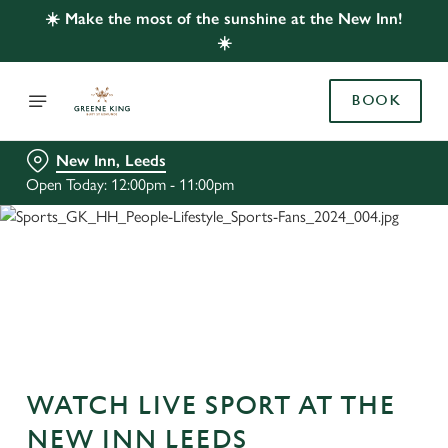
☀️ Make the most of the sunshine at the New Inn!
☀️
BOOK
New Inn, Leeds
Open Today: 12:00pm - 11:00pm
WATCH LIVE SPORT AT THE
NEW INN LEEDS