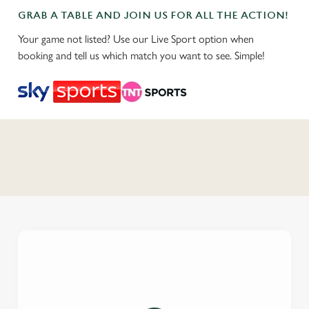
GRAB A TABLE AND JOIN US FOR ALL THE ACTION!
Your game not listed? Use our Live Sport option when
booking and tell us which match you want to see. Simple!
C
o
n
t
e
n
t
i
s
l
o
a