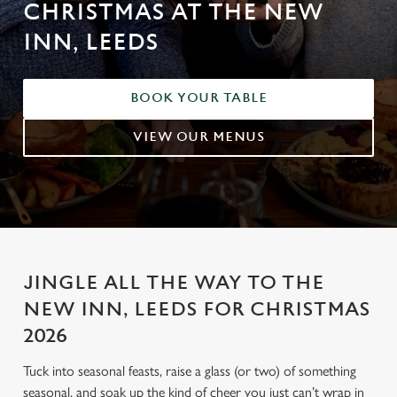
CHRISTMAS AT THE NEW
INN, LEEDS
BOOK YOUR TABLE
VIEW OUR MENUS
JINGLE ALL THE WAY TO THE
NEW INN, LEEDS FOR CHRISTMAS
2026
Tuck into seasonal feasts, raise a glass (or two) of something
seasonal, and soak up the kind of cheer you just can’t wrap in