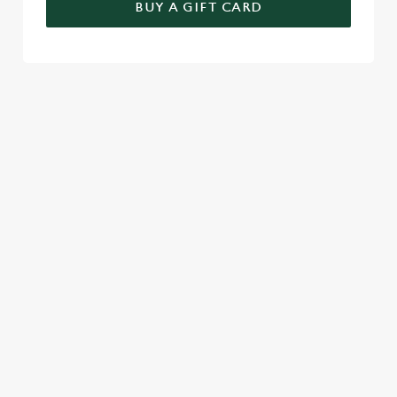
BUY A GIFT CARD
TERMS & CONDITIONS
GENERAL GIFT CARD
SEASONAL EVENTS AT THE NEW
INN
VIEW A LIST OF SEASONAL EVENTS AT
OUR PUB
RELATED CONTENT
Festive Drinks
Christmas Day