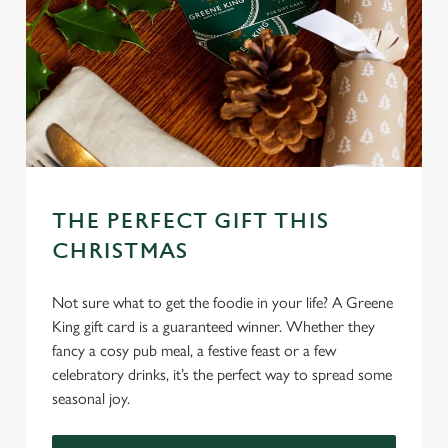
o
Allow all cookies
n
Use necessary cookies only
THE PERFECT GIFT THIS
CHRISTMAS
Not sure what to get the foodie in your life? A Greene
King gift card is a guaranteed winner. Whether they
fancy a cosy pub meal, a festive feast or a few
celebratory drinks, it’s the perfect way to spread some
seasonal joy.