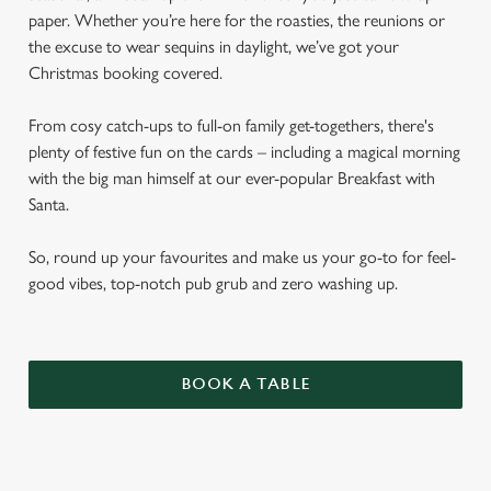
paper. Whether you’re here for the roasties, the reunions or
the excuse to wear sequins in daylight, we’ve got your
Christmas booking covered.
From cosy catch-ups to full-on family get-togethers, there's
plenty of festive fun on the cards – including a magical morning
with the big man himself at our ever-popular Breakfast with
Santa.
So, round up your favourites and make us your go-to for feel-
good vibes, top-notch pub grub and zero washing up.
BOOK A TABLE