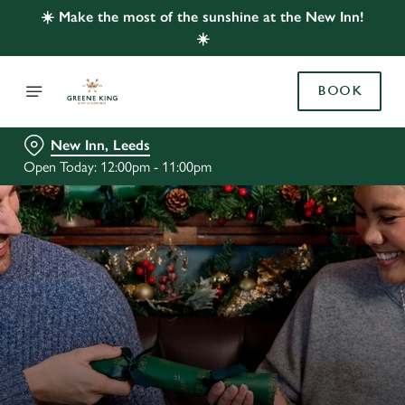
☀️ Make the most of the sunshine at the New Inn!
☀️
BOOK
New Inn, Leeds
Open Today: 12:00pm - 11:00pm