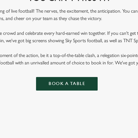
ling of live football! The nerves, the excitement, the anticipation. You ca
fans, and cheer on your team as they chase the victory.
he crowd and celebrate every hard-earned win together. If you can't get t
ppin, we've got big screens showing Sky Sports football, as well as TNT 
ent of the action, be it a top-of-the-table clash, a relegation six-point
football with an unrivalled amount of choice to book in for. We've got
BOOK A TABLE
RES