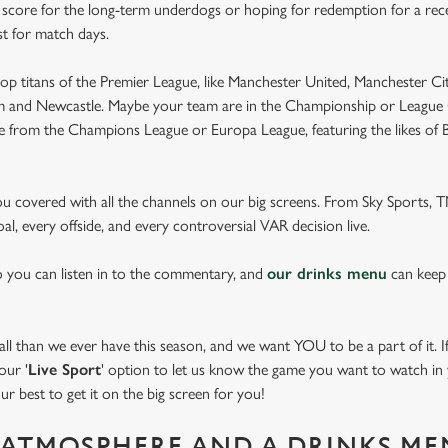
e score for the long-term underdogs or hoping for redemption for a rece
st for match days.
op titans of the Premier League, like Manchester United, Manchester Cit
am and Newcastle. Maybe your team are in the Championship or League 
pe from the Champions League or Europa League, featuring the likes of
you covered with all the channels on our big screens. From Sky Sports,
al, every offside, and every controversial VAR decision live.
o you can listen in to the commentary, and
our drinks menu
can keep
 than we ever have this season, and we want YOU to be a part of it. If 
our '
Live Sport
' option to let us know the game you want to watch in y
ur best to get it on the big screen for you!
ATMOSPHERE AND A DRINKS ME