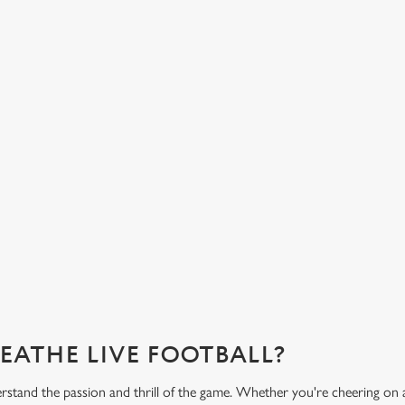
HOT FOOD DELIVERED TO YOUR
H
TABLE
d
Get
eac
From burgers to a quick half-time bowl of chips, our menu will
Gre
keep you fuelled for the game.
What's on the menu?
Ge
REATHE LIVE FOOTBALL?
rstand the passion and thrill of the game. Whether you're cheering on