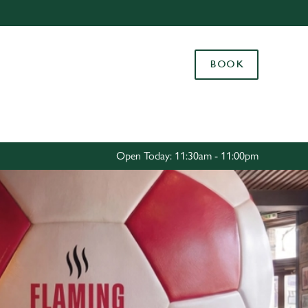
Allow all cookies
ces. To
BOOK
 necessary
Use necessary cookies only
long the
Settings
Open Today: 11:30am - 11:00pm