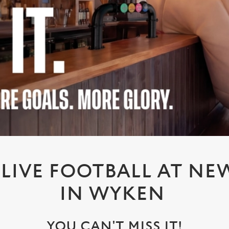
LIVE FOOTBALL AT NEW
IN WYKEN
YOU CAN'T MISS IT!