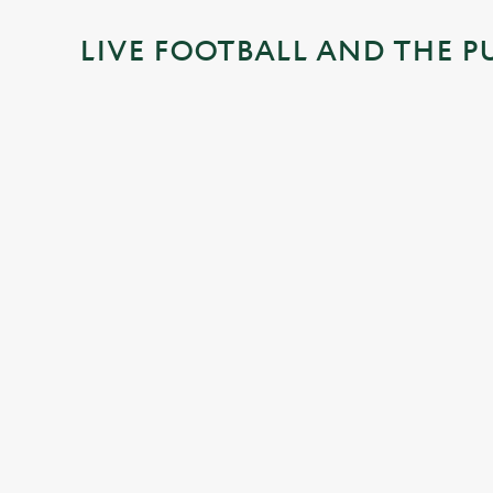
i
LIVE FOOTBALL AND THE P
n
g
.
.
.