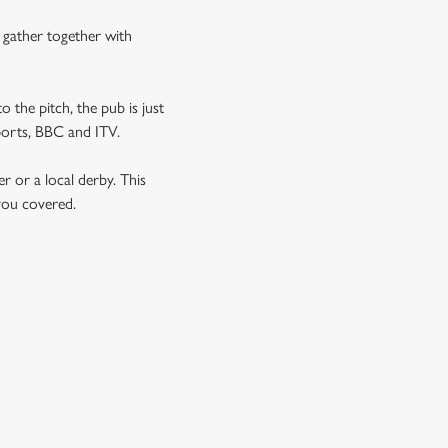
n gather together with
o the pitch, the pub is just
Sports, BBC and ITV.
er or a local derby. This
 you covered.