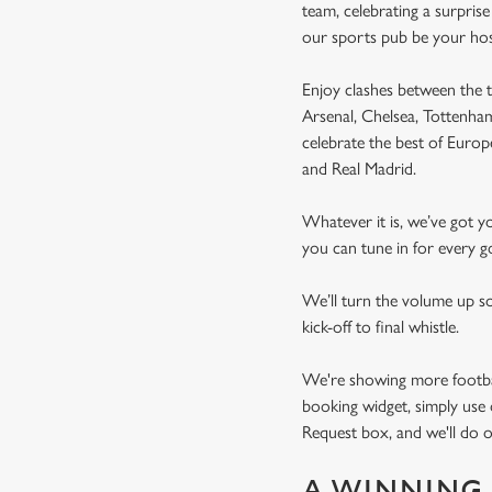
team, celebrating a surpris
our sports pub be your ho
Enjoy clashes between the t
Arsenal, Chelsea, Tottenh
celebrate the best of Euro
and Real Madrid.
Whatever it is, we’ve got 
you can tune in for every go
We’ll turn the volume up s
kick-off to final whistle.
We're showing more football
booking widget, simply use 
Request box, and we'll do o
A WINNING 