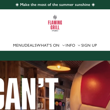
☀️ Make the most of the summer sunshine ☀️
 website and for marketing, statistics and to save your preferen
 'Allow all cookies'. To accept only essential cookies click 'Use
ually choose which cookies we can or can't use, use the options a
 can change your settings at any time.
MENU
DEALS
WHAT'S ON
INFO
SIGN UP
Preferences
Statistics
Marketing