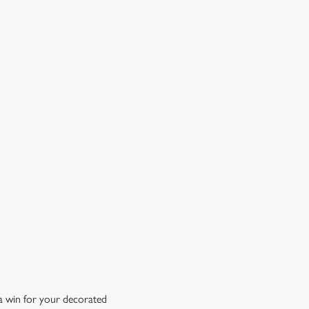
OW DOES A FREE DRINK SOUND?
 10% off selected drinks an hour before, during and after
h big fixture, plus a free drink when you download our
ene King App.
t the app today
 a win for your decorated