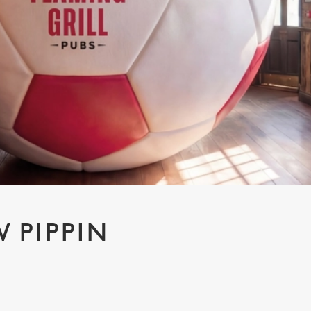
 PIPPIN