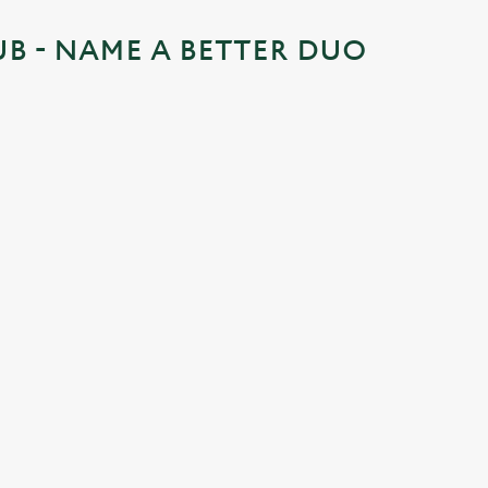
UB - NAME A BETTER DUO