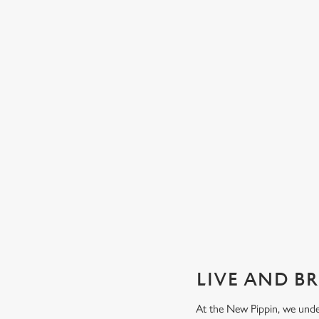
GUARANTEED GREAT VIEW
We can't predict the result, but we can promise an unrivalle
view of our big TVs.
Secure your seat
LIVE AND B
At the New Pippin, we unde