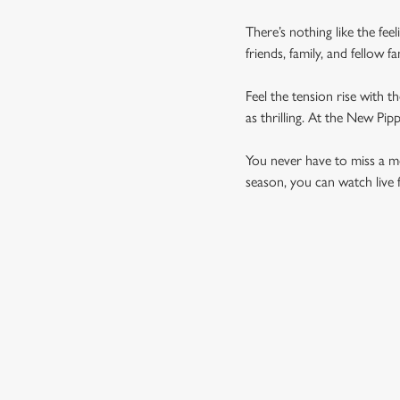
There’s nothing like the fee
friends, family, and fellow 
Feel the tension rise with t
as thrilling. At the New Pi
You never have to miss a mom
season, you can watch live 
UPCOMING FIXTU