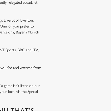
ntly relegated squad, let
y, Liverpool, Everton,
One, or you prefer to
 Barcelona, Bayern Munich
 TNT Sports, BBC and ITV,
 you fed and watered from
a game isn't listed on our
our local via the Special
NU THAT'S