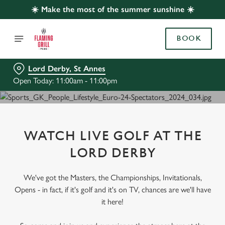
☀️ Make the most of the summer sunshine ☀️
BOOK
Lord Derby, St Annes
Open Today: 11:00am - 11:00pm
WATCH LIVE GOLF AT THE
LORD DERBY
We've got the Masters, the Championships, Invitationals,
Opens - in fact, if it's golf and it's on TV, chances are we'll have
it here!