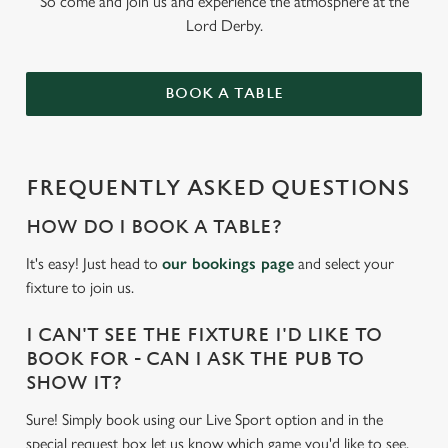
So come and join us and experience the atmosphere at the
Lord Derby.
BOOK A TABLE
FREQUENTLY ASKED QUESTIONS
HOW DO I BOOK A TABLE?
It's easy! Just head to
our bookings page
and select your
fixture to join us.
I CAN'T SEE THE FIXTURE I'D LIKE TO
BOOK FOR - CAN I ASK THE PUB TO
SHOW IT?
Sure! Simply book using our Live Sport option and in the
special request box let us know which game you'd like to see.