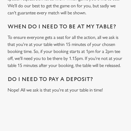
We'll do our best to get the game on for you, but sadly we
can't guarantee every match will be shown.
WHEN DO I NEED TO BE AT MY TABLE?
To ensure everyone gets a seat for all the action, all we ask is
that you're at your table within 15 minutes of your chosen
booking time. So, if your booking starts at 1pm for a 2pm tee
off, we'll need you to be there by 1.15pm. If you're not at your
table 15 minutes after your booking, the table will be released.
DO I NEED TO PAY A DEPOSIT?
Nope! All we ask is that you're at your table in time!
RELATED CONTENT
Sports