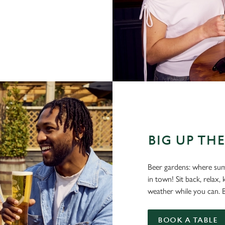
BIG UP TH
Beer gardens: where sum
in town! Sit back, relax
weather while you can. Be
BOOK A TABLE