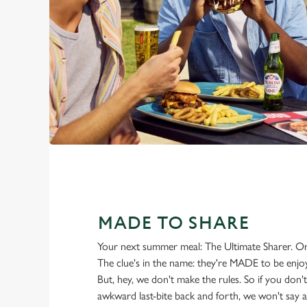
MADE TO SHARE
Your next summer meal: The Ultimate Sharer. Or 
The clue's in the name: they're MADE to be enjo
But, hey, we don't make the rules. So if you don't 
awkward last-bite back and forth, we won't say a