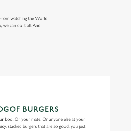
e. From watching the World
, we can do it all. And
BOGOF BURGERS
ur boo. Or your mate. Or anyone else at your
Juicy, stacked burgers that are so good, you just