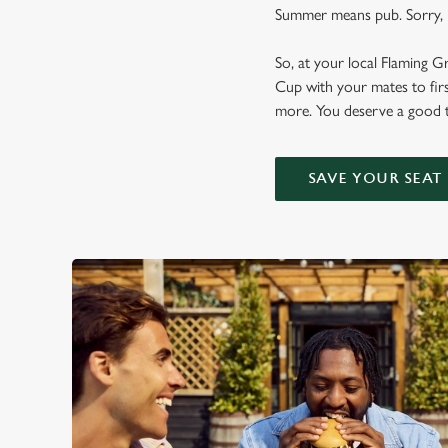
Summer means pub. Sorry, n
So, at your local Flaming G
Cup with your mates to firs
more. You deserve a good t
SAVE YOUR SEAT