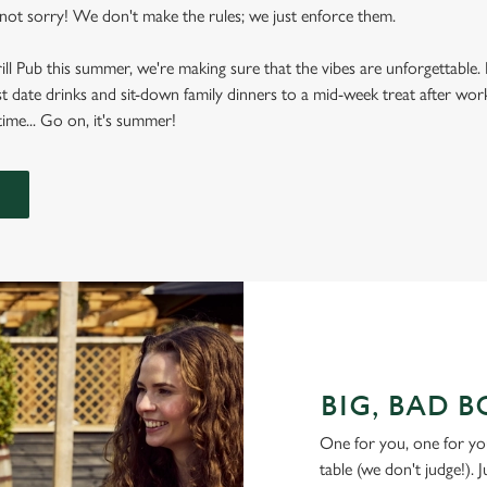
ot sorry! We don't make the rules; we just enforce them.
rill Pub this summer, we're making sure that the vibes are unforgettabl
t date drinks and sit-down family dinners to a mid-week treat after work
ime... Go on, it's summer!
BIG, BAD 
One for you, one for yo
table (we don't judge!). 