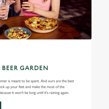
E BEER GARDEN
mer is meant to be spent. And ours are the best
, kick up your feet and make the most of the
cause it won't be long until it's raining again.