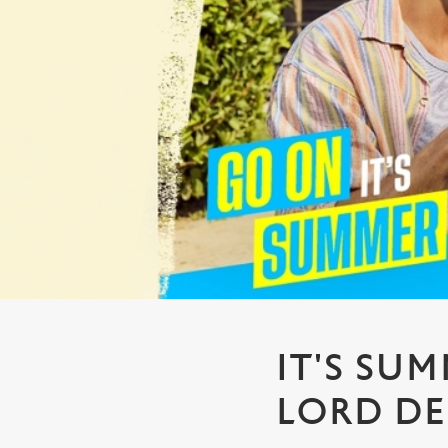
e
c
t
i
o
n
IT'S SU
LORD DE