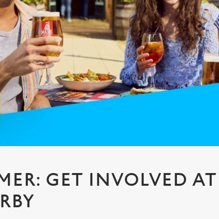
MMER: GET INVOLVED AT
RBY