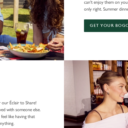
can't enjoy them on you
only right. Summer dinne
GET YOUR BOGO
our Éclair to Share!
yed with someone else.
feel like having that
nything.