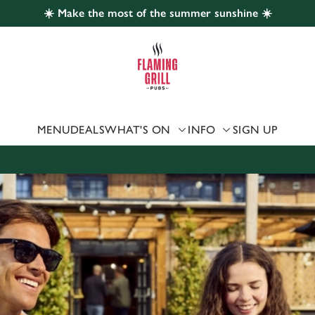
☀️ Make the most of the summer sunshine ☀️
 website and for marketing, statistics and to save your preferen
 'Allow all cookies'. To accept only essential cookies click 'Use
ually choose which cookies we can or can't use, use the options a
 can change your settings at any time.
MENU
DEALS
WHAT'S ON
INFO
SIGN UP
Preferences
Statistics
Marketing