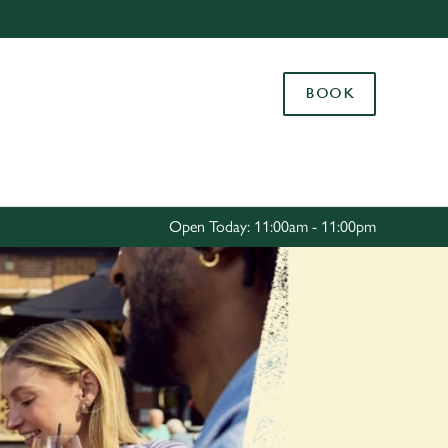
Allow all cookies
ces. To
BOOK
 necessary
Use necessary cookies only
long the
Settings
Open Today: 11:00am - 11:00pm