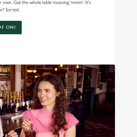
r own. Get the whole table moaning 'mmm'. It's
r? Sorted.
F ON!