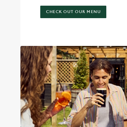
CHECK OUT OUR MENU