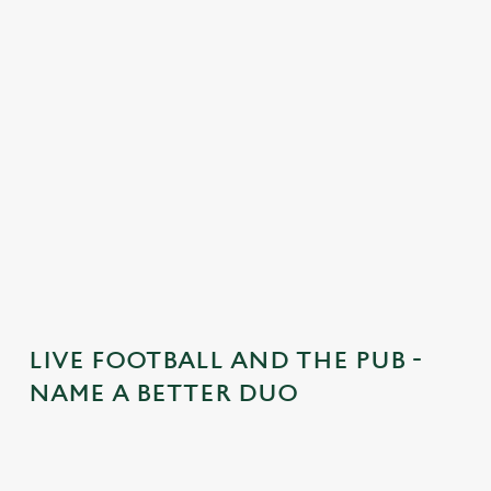
n
t
e
n
t
i
s
l
o
a
d
i
n
g
LIVE FOOTBALL AND THE PUB -
.
NAME A BETTER DUO
.
.