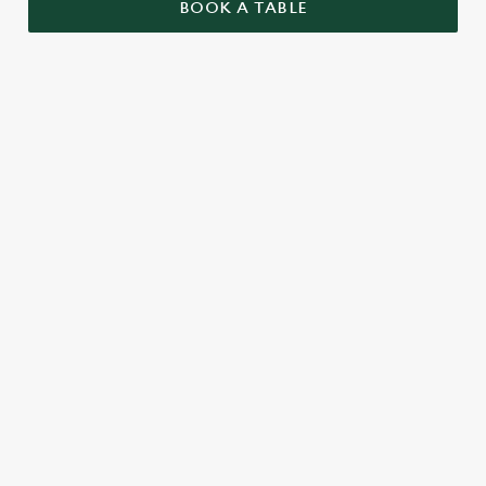
BOOK A TABLE
UPCOMING FIXTURES