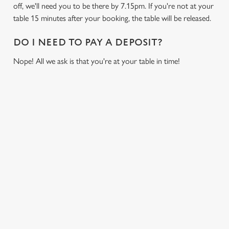
off, we'll need you to be there by 7.15pm. If you're not at your
table 15 minutes after your booking, the table will be released.
DO I NEED TO PAY A DEPOSIT?
Nope! All we ask is that you're at your table in time!
RUGBY
NFL
MOTORSPO
BOXING