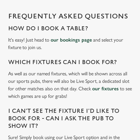
statistics and to save your preferences. To accept these
cookies click 'Allow all cookies'. To accept only essential
FREQUENTLY ASKED QUESTIONS
cookies click 'Use necessary cookies only'. 'To
individually choose which cookies we can or can't use,
HOW DO I BOOK A TABLE?
use the options along the bottom of the banner . You can
change your settings at any time.
It's easy! Just head to
our bookings page
and select your
fixture to join us.
C
WHICH FIXTURES CAN I BOOK FOR?
Necessary
o
As well as our named fixtures, which will be shown across all
n
our sports pubs, there will also be Live Sport, a dedicated slot
s
Preferences
for other matches also on that day. Check
our fixtures
to see
e
which games are up for grabs!
n
t
Statistics
I CAN'T SEE THE FIXTURE I'D LIKE TO
S
BOOK FOR - CAN I ASK THE PUB TO
e
Marketing
SHOW IT?
l
e
Sure! Simply book using our Live Sport option and in the