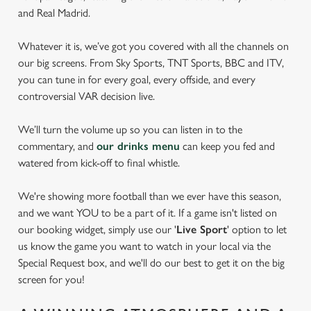
and Real Madrid.
Whatever it is, we’ve got you covered with all the channels on
our big screens. From Sky Sports, TNT Sports, BBC and ITV,
you can tune in for every goal, every offside, and every
controversial VAR decision live.
We’ll turn the volume up so you can listen in to the
commentary, and
our drinks menu
can keep you fed and
watered from kick-off to final whistle.
We're showing more football than we ever have this season,
and we want YOU to be a part of it. If a game isn't listed on
our booking widget, simply use our '
Live Sport
' option to let
us know the game you want to watch in your local via the
Special Request box, and we'll do our best to get it on the big
screen for you!