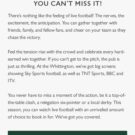
YOU CAN'T MISS IT!
There’s nothing like the feeling of live football! The nerves, the
excitement, the anticipation. You can gather together with
friends, family, and fellow fans, and cheer on your team as they
chase the victory.
Feel the tension rise with the crowd and celebrate every hard-
earned win together. If you can't get to the pitch, the pub is
just as thrilling. At the Whittington, we've got big screens
showing Sky Sports football, as well as TNT Sports, BBC and
ITV.
You never have to miss a moment of the action, be it a top-of-
the-table clash, a relegation six-pointer or a local derby. This
season, you can watch live football with an unrivalled amount
of choice to book in for. We've got you covered.