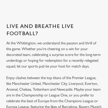
LIVE AND BREATHE LIVE
FOOTBALL?
At the Whittington, we understand the passion and thrill of
the game. Whether you're cheering on a win for your
decorated team, celebrating a surprise score for the long-term
underdogs or hoping for redemption for a recently relegated
squad, let our sports pub be your host for match days.
Enjoy clashes between the top titans of the Premier League,
like Manchester United, Manchester City, Liverpool, Everton,
Arsenal, Chelsea, Tottenham and Newcastle. Maybe your team
are in the Championship or League One, or you prefer to
celebrate the best of Europe from the Champions League or
Europa League, featuring the likes of Barcelona, Bayern Munich