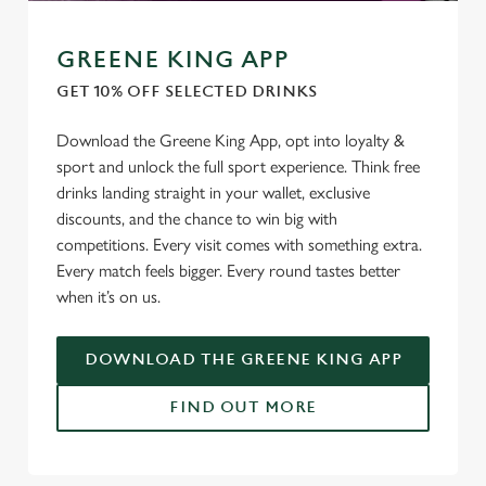
GREENE KING APP
GET 10% OFF SELECTED DRINKS
Download the Greene King App, opt into loyalty &
sport and unlock the full sport experience. Think free
drinks landing straight in your wallet, exclusive
discounts, and the chance to win big with
competitions. Every visit comes with something extra.
Every match feels bigger. Every round tastes better
when it’s on us.
DOWNLOAD THE GREENE KING APP
FIND OUT MORE
We use cookies
We use cookies to run this website and for marketing,