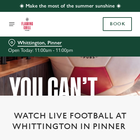
☀️ Make the most of the summer sunshine ☀️
BOOK
Whittington, Pinner
Open Today: 11:00am - 11:00pm
WATCH LIVE FOOTBALL AT
WHITTINGTON IN PINNER