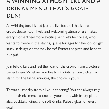
A WINNING ATMOSPHERE AND A
DRINKS MENU THAT'S GOAL-
DEN!
At Whittington, it’s not just the live football that’s a real
crowdpleaser. Our lively and welcoming atmosphere makes
every moment feel more exciting. And let’s be honest, who
wants to freeze in the stands, queue for ages for the loo, or get
stuck in delays on the way home? Forget the pitch and head to
our pub!
Join fellow fans and feel the roar of the crowd from a picture-
perfect view. Whether you like to sink into a comfy chair or
stand for the full 90 minutes, the choice is yours.
Throat a little dry from all your cheering? You can always rely
on our drinks menu to quench your thirst with frosty pints,
ales, cocktails, wines, and soft drinks. Raise a glass for every
goal.