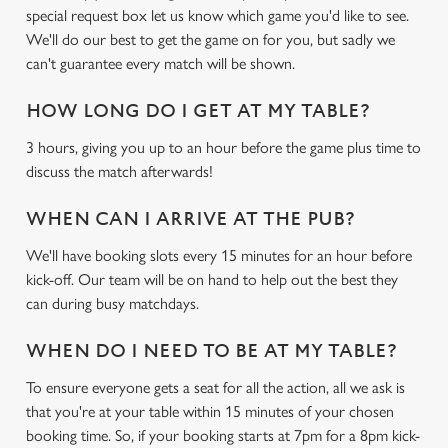
c
special request box let us know which game you'd like to see.
Settings
t
We'll do our best to get the game on for you, but sadly we
i
can't guarantee every match will be shown.
o
Allow all cookies
n
HOW LONG DO I GET AT MY TABLE?
3 hours, giving you up to an hour before the game plus time to
Use necessary cookies only
discuss the match afterwards!
WHEN CAN I ARRIVE AT THE PUB?
We'll have booking slots every 15 minutes for an hour before
kick-off. Our team will be on hand to help out the best they
can during busy matchdays.
WHEN DO I NEED TO BE AT MY TABLE?
To ensure everyone gets a seat for all the action, all we ask is
that you're at your table within 15 minutes of your chosen
booking time. So, if your booking starts at 7pm for a 8pm kick-