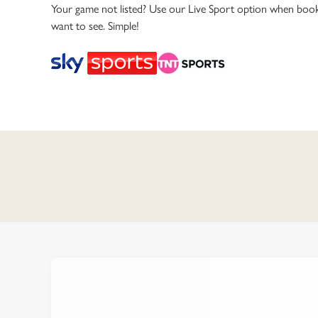
e
Your game not listed? Use our Live Sport option when book
c
want to see. Simple!
t
i
o
n
C
o
n
t
e
n
t
i
s
l
o