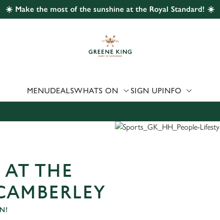
☀️ Make the most of the sunshine at the Royal Standard! ☀️
 website and for marketing, statistics and to save your preferen
 'Allow all cookies'. To accept only essential cookies click 'Use
ually choose which cookies we can or can't use, use the options a
 can change your settings at any time.
MENU
DEALS
WHATS ON
SIGN UP
INFO
Preferences
Statistics
Marketing
 AT THE
CAMBERLEY
N!