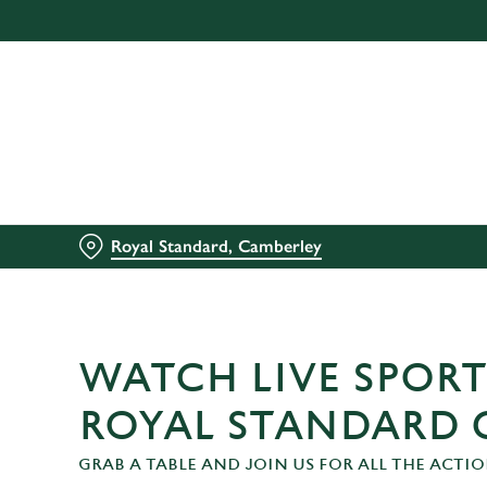
We use cookies
We use cookies to run this
accept these cookies click
cookies only'. 'To individ
bottom of the banner . You
C
Necessary
Royal Standard, Camberley
o
n
s
e
n
WATCH LIVE SPORT
t
S
ROYAL STANDARD 
e
GRAB A TABLE AND JOIN US FOR ALL THE ACTIO
l