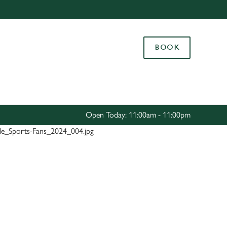
Allow all cookies
ces. To
BOOK
 necessary
Use necessary cookies only
long the
Settings
Open Today: 11:00am - 11:00pm