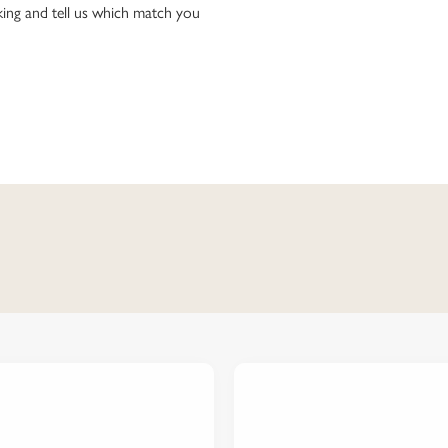
ing and tell us which match you