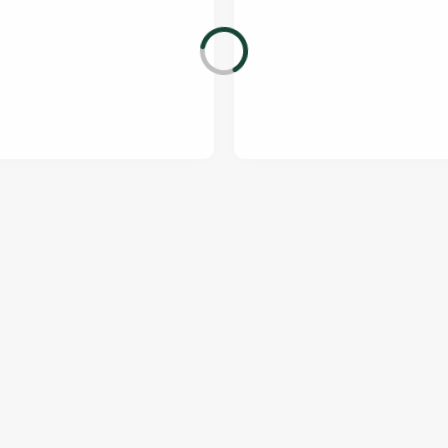
ONTENT
orld Cup