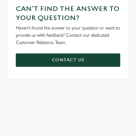
CAN'T FIND THE ANSWER TO
YOUR QUESTION?
Haven't found the answer to your question or want to
provide us with feedback? Contact our dedicated
Customer Relations Team.
CONTACT US
SIGN UP TO MARKETING
Sign up to hear about the latest news and updates.
Email*