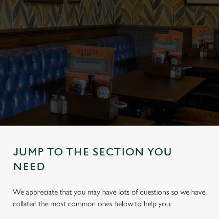
JUMP TO THE SECTION YOU
NEED
We appreciate that you may have lots of questions so we have
collated the most common ones below to help you.