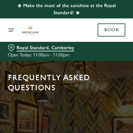
☀️ Make the most of the sunshine at the Royal
Standard! ☀️
BOOK
Royal Standard, Camberley
Open Today: 11:00am - 11:00pm
FREQUENTLY ASKED
QUESTIONS