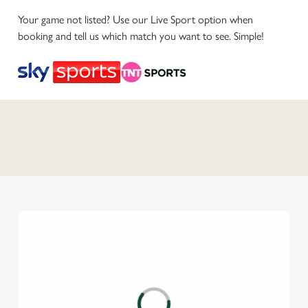
Your game not listed? Use our Live Sport option when
booking and tell us which match you want to see. Simple!
C
o
n
t
e
n
t
i
s
l
o
a
d