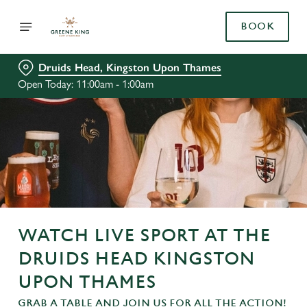
BOOK
Druids Head, Kingston Upon Thames
Open Today: 11:00am - 1:00am
WATCH LIVE SPORT AT THE
DRUIDS HEAD KINGSTON
UPON THAMES
GRAB A TABLE AND JOIN US FOR ALL THE ACTION!