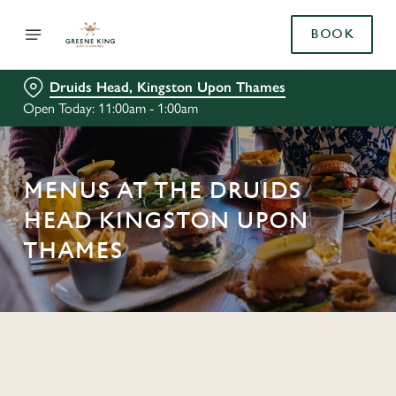
BOOK
Druids Head, Kingston Upon Thames
Open Today: 11:00am - 1:00am
MENUS AT THE DRUIDS
HEAD KINGSTON UPON
THAMES
C
o
n
t