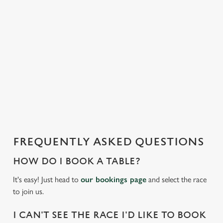
e
n
t
i
s
l
o
a
d
i
n
g
FREQUENTLY ASKED QUESTIONS
.
.
HOW DO I BOOK A TABLE?
.
It's easy! Just head to
our bookings page
and select the race
to join us.
I CAN'T SEE THE RACE I'D LIKE TO BOOK