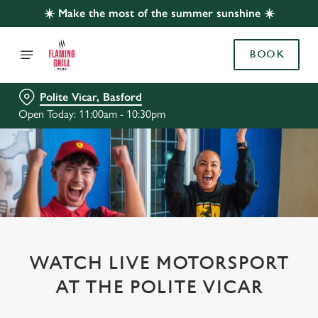
☀️ Make the most of the summer sunshine ☀️
BOOK
Polite Vicar, Basford
Open Today: 11:00am - 10:30pm
WATCH LIVE MOTORSPORT
AT THE POLITE VICAR