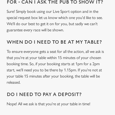
FOR - CAN I ASK THE PUB TO SHOW IT?
Sure! Simply book using our Live Sport option and in the
special request box let us know which one you'd like to see.
We'll do our best to get it on for you, but sadly we can't
guarantee every race will be shown.
WHEN DO I NEED TO BE AT MY TABLE?
To ensure everyone gets a seat for all the action, all we ask is
that you're at your table within 15 minutes of your chosen
booking time. So, if your booking starts at 1pm for a 2pm
start, we'll need you to be there by 1.15pm. If you're not at
your table 15 minutes after your booking, the table will be
released.
DO I NEED TO PAY A DEPOSIT?
Nope! All we ask is that you're at your table in time!