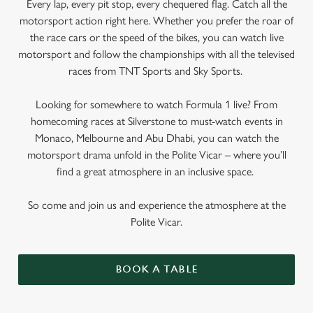
Every lap, every pit stop, every chequered flag. Catch all the
motorsport action right here. Whether you prefer the roar of
the race cars or the speed of the bikes, you can watch live
motorsport and follow the championships with all the televised
races from TNT Sports and Sky Sports.
Looking for somewhere to watch Formula 1 live? From
homecoming races at Silverstone to must-watch events in
Monaco, Melbourne and Abu Dhabi, you can watch the
motorsport drama unfold in the Polite Vicar – where you’ll
find a great atmosphere in an inclusive space.
So come and join us and experience the atmosphere at the
Polite Vicar.
BOOK A TABLE