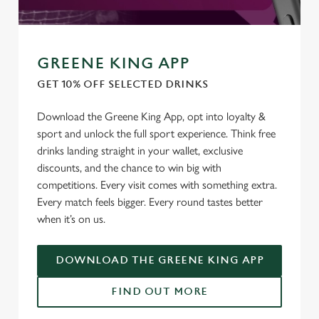
GREENE KING APP
GET 10% OFF SELECTED DRINKS
Download the Greene King App, opt into loyalty &
sport and unlock the full sport experience. Think free
drinks landing straight in your wallet, exclusive
discounts, and the chance to win big with
competitions. Every visit comes with something extra.
Every match feels bigger. Every round tastes better
when it’s on us.
DOWNLOAD THE GREENE KING APP
We use cookies
FIND OUT MORE
We use cookies to run this website and for marketing,