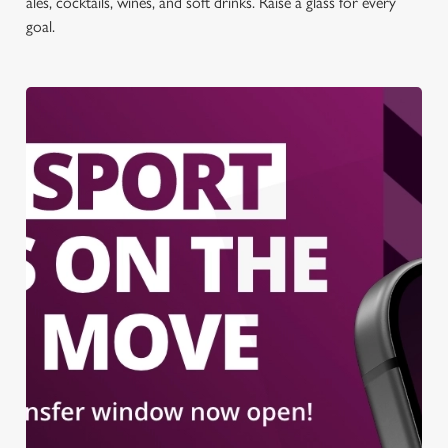
ales, cocktails, wines, and soft drinks. Raise a glass for every
goal.