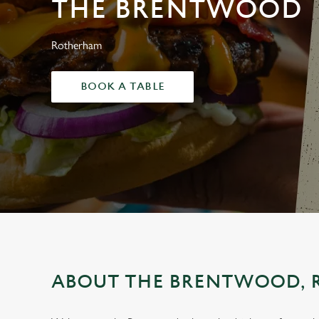
THE BRENTWOOD
e
c
t
Rotherham
i
o
BOOK A TABLE
n
ABOUT THE BRENTWOOD,