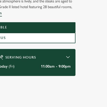
atmosphere is lively, and the steaks are aged to
Grade II listed hotel featuring 28 beautiful rooms,
n
BLE
NUS
SERVING HOURS
oday
(Fri)
11:00am - 9:00pm