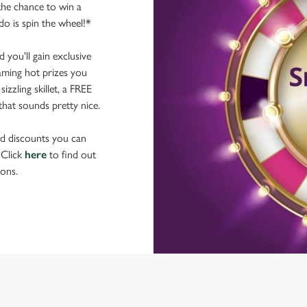
he chance to win a
do is spin the wheel!*
you'll gain exclusive
laming hot prizes you
zzling skillet, a FREE
hat sounds pretty nice.
nd discounts you can
 Click
here
to find out
ons.