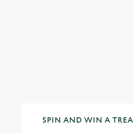
FACILITIES
Top-notch amenities to make sure you have
a great time. Here’s what you can expect
when you visit The Brentwood:
SHOW MORE FACILITIES
SPIN AND WIN A TREA