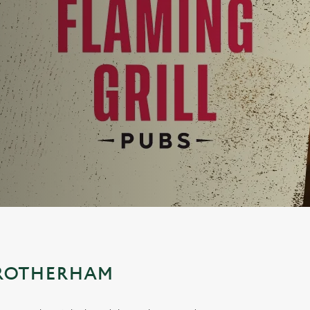
 ROTHERHAM