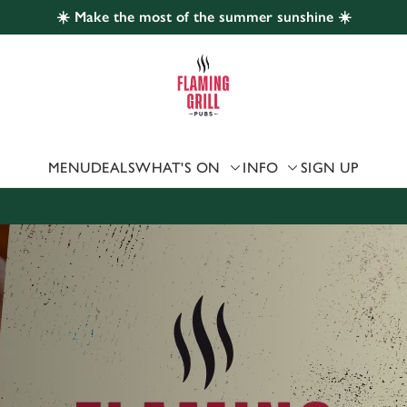
☀️ Make the most of the summer sunshine ☀️
 website and for marketing, statistics and to save your preferen
 'Allow all cookies'. To accept only essential cookies click 'Use
ually choose which cookies we can or can't use, use the options a
 can change your settings at any time.
MENU
DEALS
WHAT'S ON
INFO
SIGN UP
Preferences
Statistics
Marketing