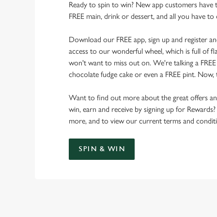
Ready to spin to win? New app customers have t
FREE main, drink or dessert, and all you have to 
Download our FREE app, sign up and register and 
access to our wonderful wheel, which is full of f
won't want to miss out on. We're talking a FREE si
chocolate fudge cake or even a FREE pint. Now, t
Want to find out more about the great offers a
win, earn and receive by signing up for Rewards?
more, and to view our current terms and conditi
SPIN & WIN