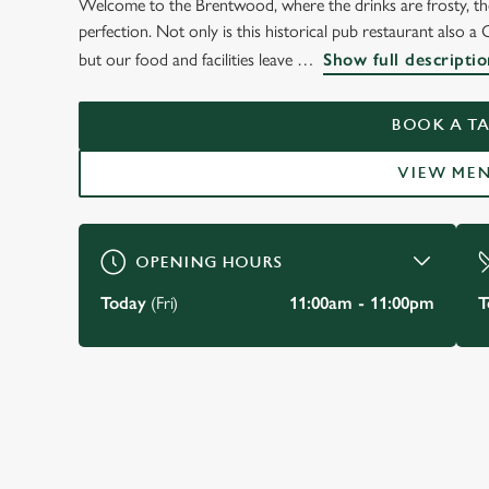
Welcome to the Brentwood, where the drinks are frosty, the 
perfection. Not only is this historical pub restaurant also a 
but our food and facilities leave
Show full descriptio
BOOK A TA
VIEW ME
OPENING HOURS
Today
(Fri)
11:00am - 11:00pm
T
JUST FOR YOU