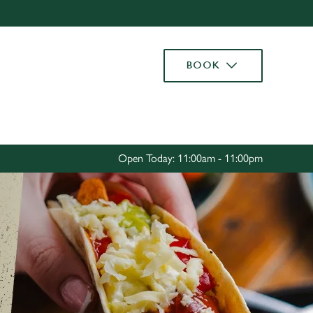
Allow all cookies
ces. To
BOOK
 necessary
Use necessary cookies only
long the
Settings
Open Today: 11:00am - 11:00pm