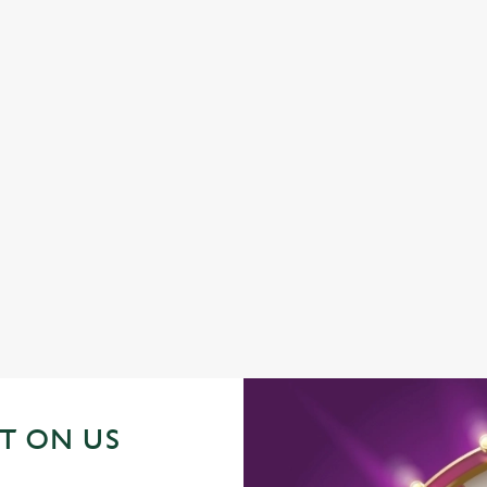
DISABLED FACILITIES
FAMILY FRIENDLY
SKY SPORTS
TNT SPORTS
GREENE KING SPORT APP
BEER GARDEN
WIFI
CAR PARK
HOTEL
OFFERS FUNCTIONS
OUTDOOR PLAY
T ON US