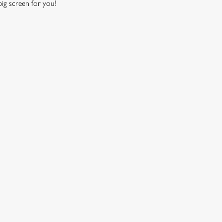
 big screen for you!