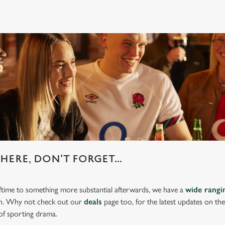
HERE, DON'T FORGET...
lftime to something more substantial afterwards, we have a
wide rang
ch. Why not check out our
deals
page too, for the latest updates on th
of sporting drama.