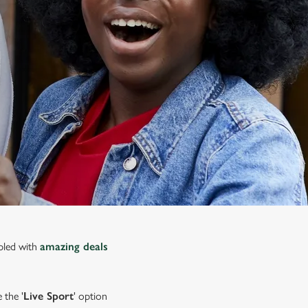
upled with
amazing deals
 the '
Live Sport
' option