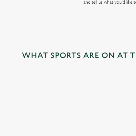
and tell us what you'd like 
WHAT SPORTS ARE ON AT 