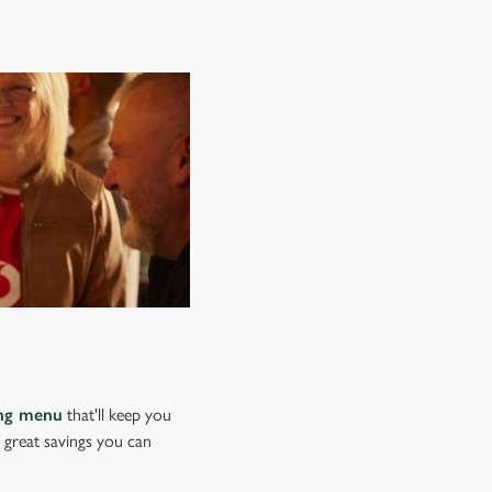
ing menu
that'll keep you
e great savings you can