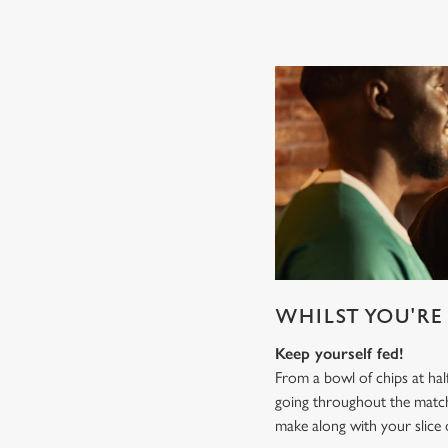
WHILST YOU'RE 
Keep yourself fed!
From a bowl of chips at ha
going throughout the mat
make along with your slice 