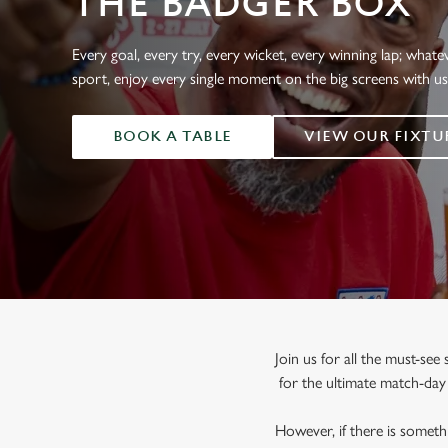
THE BADGER BOX
e
c
t
Every goal, every try, every wicket, every winning lap; whate
i
sport, enjoy every single moment on the big screens with u
o
n
BOOK A TABLE
VIEW OUR FIXTU
Join us for all the must-se
for the ultimate match-da
However, if there is somethi