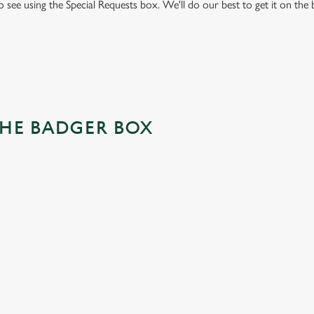
to see using the Special Requests box. We'll do our best to get it on the
THE BADGER BOX