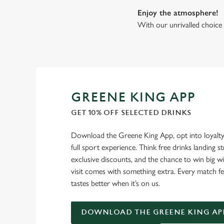
Enjoy the atmosphere!
With our unrivalled choice 
GREENE KING APP
GET 10% OFF SELECTED DRINKS
Download the Greene King App, opt into loyalty
full sport experience. Think free drinks landing st
exclusive discounts, and the chance to win big w
visit comes with something extra. Every match fe
tastes better when it’s on us.
DOWNLOAD THE GREENE KING AP