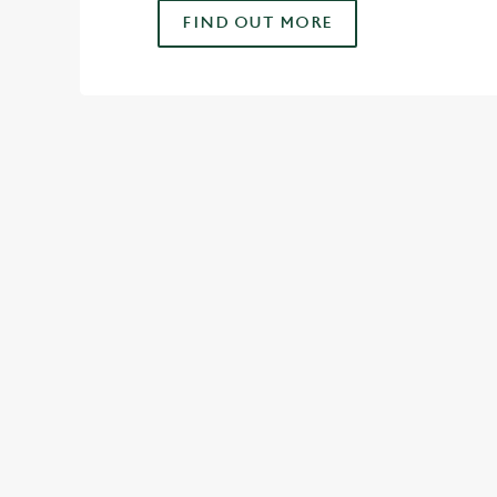
FIND OUT MORE