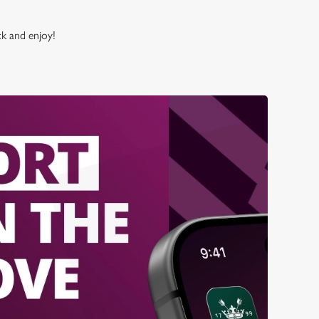
ck and enjoy!