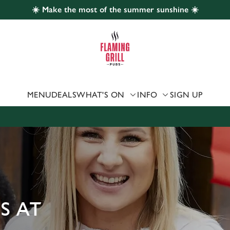
☀️ Make the most of the summer sunshine ☀️
 website and for marketing, statistics and to save your preferen
 'Allow all cookies'. To accept only essential cookies click 'Use
ually choose which cookies we can or can't use, use the options a
 can change your settings at any time.
MENU
DEALS
WHAT'S ON
INFO
SIGN UP
Preferences
Statistics
Marketing
S AT