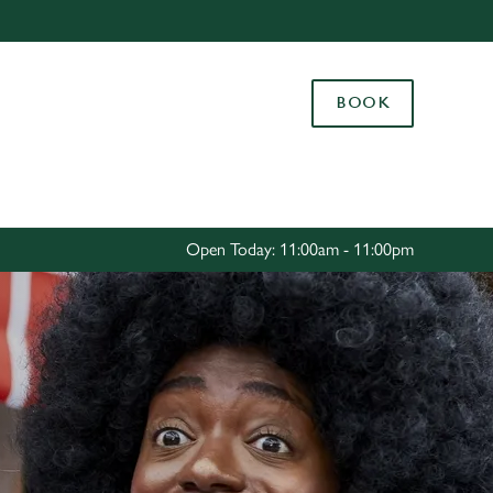
Allow all cookies
ces. To
BOOK
 necessary
Use necessary cookies only
long the
Settings
Open Today: 11:00am - 11:00pm