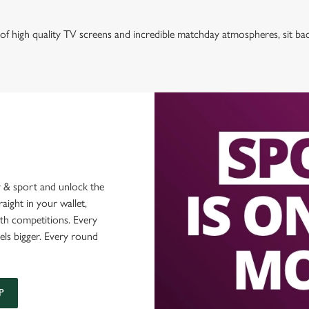
of high quality TV screens and incredible matchday atmospheres, sit ba
 & sport and unlock the
raight in your wallet,
ith competitions. Every
els bigger. Every round
P