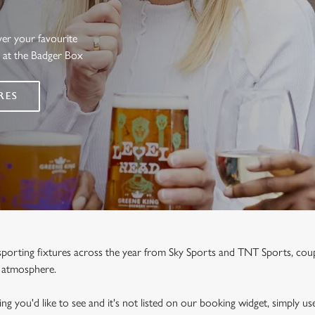
ver your favourite
s at the Badger Box
RES
e sporting fixtures across the year from Sky Sports and TNT Sports, co
y atmosphere.
ng you'd like to see and it's not listed on our booking widget, simply use