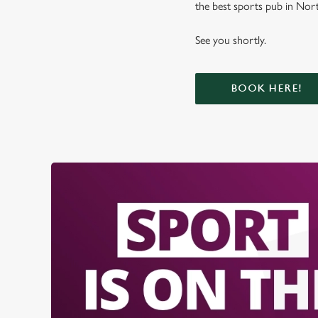
the best sports pub in Nort
See you shortly.
BOOK HERE!