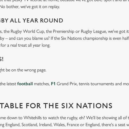
 No bother, we've got it on replay.
GBY ALL YEAR ROUND
s, the Rugby World Cup, the Premiership or Rugby League, we've got it 
ugby – and can you blame us? If the Six Nations championship is even half
for a real treat all year long.
S!
ght be on the wrong page.
the latest
football
matches,
F1
Grand Prix, tennis tournaments and mor
TABLE FOR THE SIX NATIONS
came down to Whitehills to watch the rugby, eh? We’ll be showing all of t
g England, Scotland, Ireland, Wales, France or England, there's a seat w