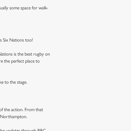
usually some space for walk-
 Six Nations too!
Nations is the best rugby on
e the perfect place to
ke to the stage.
f the action. From that
in Northampton.
l the updates through BBC