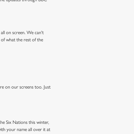
all on screen. We can't
 of what the rest of the
e on our screens too. Just
he Six Nations this winter,
ith your name all over it at