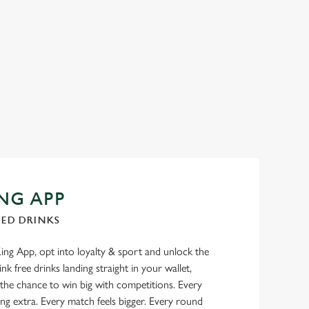
NG APP
TED DRINKS
g App, opt into loyalty & sport and unlock the
nk free drinks landing straight in your wallet,
 the chance to win big with competitions. Every
ng extra. Every match feels bigger. Every round