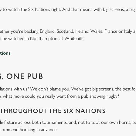
 to watch the Six Nations right. And that means with big screens, a bi
ether you're backing England, Scotland, Ireland, Wales, France or Italy 
 be watched in Northampton: at Whitehills.
tions
S, ONE PUB
ations with us? We don't blame you. We've got big screens, the best
ike, what more could you really want from a pub showing rugby?
 THROUGHOUT THE SIX NATIONS
le fixture across both tournaments, and, not to toot our own horns, bu
recommend booking in advance!