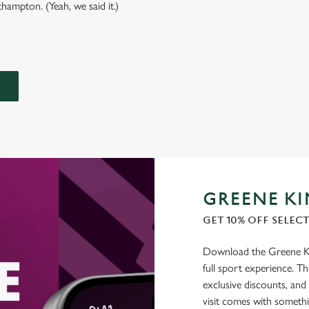
hampton. (Yeah, we said it.)
GREENE KI
GET 10% OFF SELEC
Download the Greene Kin
full sport experience. Thi
exclusive discounts, and
visit comes with somethi