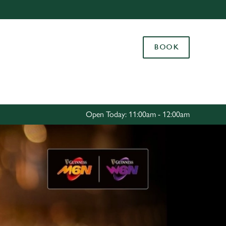
Allow all cookies
ces. To
BOOK
 necessary
Use necessary cookies only
long the
Settings
Open Today: 11:00am - 12:00am