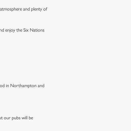
g atmosphere and plenty of
and enjoy the Six Nations
 food in Northampton and
t our pubs will be