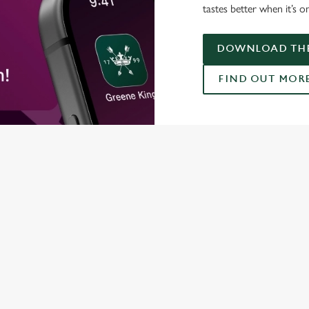
tastes better when it’s o
DOWNLOAD THE
FIND OUT MOR
ONTENT
orld Cup