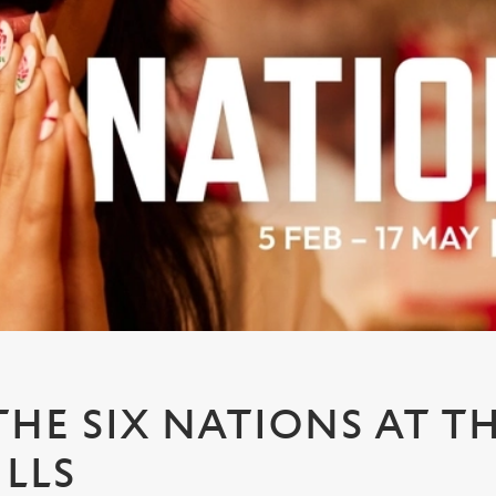
HE SIX NATIONS AT T
ILLS