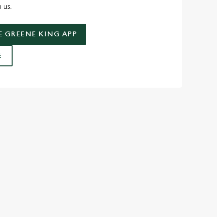
n us.
 GREENE KING APP
E