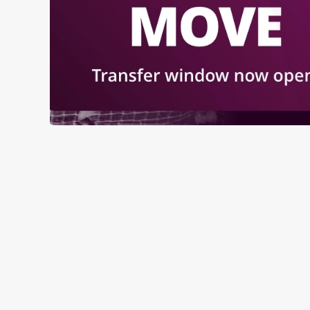
RELATED C
Sports
Live Football
World Cup
Womens Rugby W
Rugby
NFL
Motorsport
Horse Racing