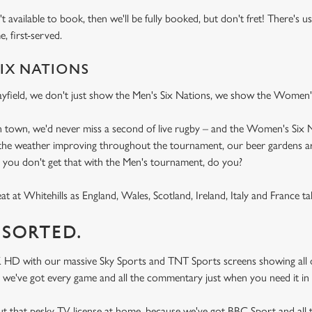
n't available to book, then we'll be fully booked, but don't fret! There's 
me, first-served.
IX NATIONS
field, we don't just show the Men's Six Nations, we show the Women's
in town, we'd never miss a second of live rugby – and the Women's Six 
h the weather improving throughout the tournament, our beer gardens ar
, you don't get that with the Men's tournament, do you?
t at Whitehills as England, Wales, Scotland, Ireland, Italy and France ta
 SORTED.
K HD with our massive Sky Sports and TNT Sports screens showing all o
 try, we've got every game and all the commentary just when you need it 
ut that pesky TV license at home, because we've got BBC Sport and al