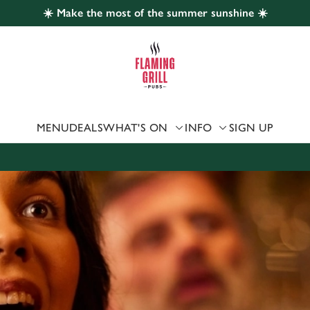
☀️ Make the most of the summer sunshine ☀️
 website and for marketing, statistics and to save your preferen
 'Allow all cookies'. To accept only essential cookies click 'Use
ually choose which cookies we can or can't use, use the options a
 can change your settings at any time.
MENU
DEALS
WHAT'S ON
INFO
SIGN UP
Preferences
Statistics
Marketing