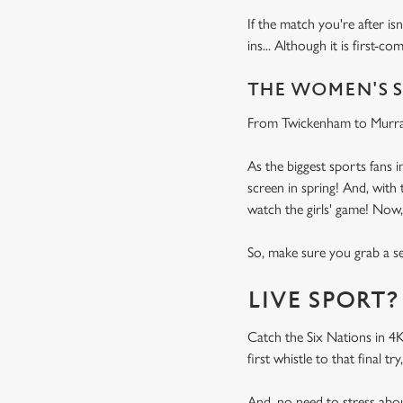
If the match you're after is
ins... Although it is first-co
THE WOMEN'S S
From Twickenham to Murray
As the biggest sports fans 
screen in spring! And, wit
watch the girls' game! Now
So, make sure you grab a sea
LIVE SPORT?
Catch the Six Nations in 4
first whistle to that final
And, no need to stress abo