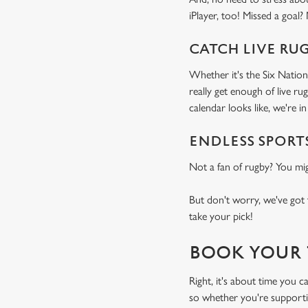
iPlayer, too! Missed a goal?
CATCH LIVE RU
Whether it's the Six Nation
really get enough of live r
calendar looks like, we're in 
ENDLESS SPORT
Not a fan of rugby? You mi
But don't worry, we've got 
take your pick!
BOOK YOUR 
Right, it's about time you 
so whether you're supportin