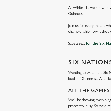
At Whitehills, we know how
Guinness!
Join us for every match, wh
championship how it should
Save a seat
for the Six Na
SIX NATION
Wanting to watch the Six N
loads of Guinness... And l
ALL THE GAMES
We'll be showing every sing
preeeeetty busy. So we'd 