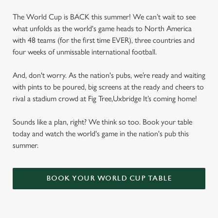
The World Cup is BACK this summer! We can’t wait to see
what unfolds as the world's game heads to North America
with 48 teams (for the first time EVER), three countries and
four weeks of unmissable international football.
And, don't worry. As the nation's pubs, we’re ready and waiting
with pints to be poured, big screens at the ready and cheers to
rival a stadium crowd at Fig Tree,Uxbridge It’s coming home!
Sounds like a plan, right? We think so too. Book your table
today and watch the world's game in the nation's pub this
summer.
BOOK YOUR WORLD CUP TABLE