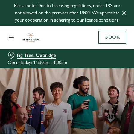
Please note: Due to Licensing regulations, under 18's are
not allowed on the premises after 18:00. We appreciate
your cooperation in adhering to our licence conditions.
BOOK
Fig Tree, Uxbridge
Open Today: 11:30am - 1:00am