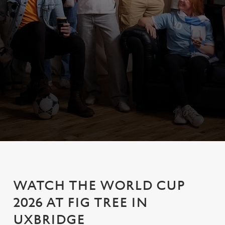
WATCH THE WORLD CUP
2026 AT FIG TREE IN
UXBRIDGE