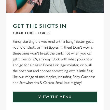
e
Marketing
l
e
c
GET THE SHOTS IN
Settings
t
i
GRAB THREE FOR £9
o
Allow all cookies
Fancy starting the weekend with a bang? Better get a
n
round of shots or mini tipples in, then! Don't worry,
these ones won't break the bank; not when you can
Use necessary cookies only
get three for £9, anyway! Stick with what you know
and go for a classic Fireball or Jägermeister, or push
the boat out and choose something with a little flair,
like our range of mini tipples, including Baby Guinness
and Strawberries & Cream. Small but mighty!
VIEW THE MENU