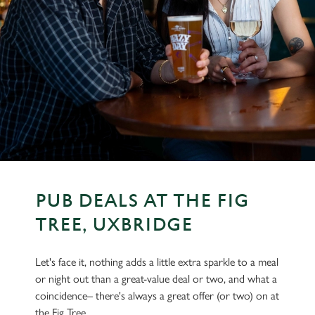
PUB DEALS AT THE FIG
TREE, UXBRIDGE
Let's face it, nothing adds a little extra sparkle to a meal
or night out than a great-value deal or two, and what a
coincidence– there's always a great offer (or two) on at
the Fig Tree.