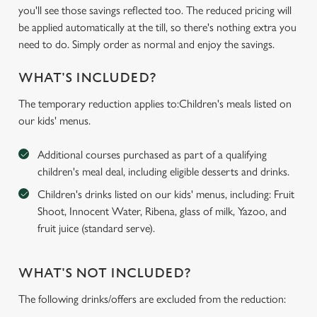
you'll see those savings reflected too. The reduced pricing will
be applied automatically at the till, so there's nothing extra you
need to do. Simply order as normal and enjoy the savings.
WHAT'S INCLUDED?
The temporary reduction applies to:Children's meals listed on
our kids' menus.
Additional courses purchased as part of a qualifying
children's meal deal, including eligible desserts and drinks.
Children's drinks listed on our kids' menus, including: Fruit
Shoot, Innocent Water, Ribena, glass of milk, Yazoo, and
fruit juice (standard serve).
WHAT'S NOT INCLUDED?
The following drinks/offers are excluded from the reduction: