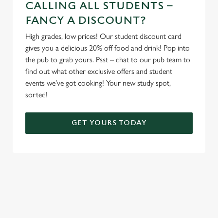
CALLING ALL STUDENTS –
FANCY A DISCOUNT?
High grades, low prices! Our student discount card
gives you a delicious 20% off food and drink! Pop into
the pub to grab yours. Psst – chat to our pub team to
find out what other exclusive offers and student
events we’ve got cooking! Your new study spot,
sorted!
GET YOURS TODAY