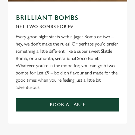
BRILLIANT BOMBS
GET TWO BOMBS FOR £9
Every good night starts with a Jager Bomb or two –
hey, we don't make the rules! Or perhaps you'd prefer
something a little different, like a super sweet Skittle
Bomb, or a smooth, sensational Soco Bomb.
Whatever you're in the mood for, you can grab two
bombs for just £9 – bold on flavour and made for the
good times when you're feeling just a little bit
adventurous.
BOOK A TABLE