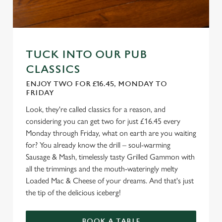
TUCK INTO OUR PUB
CLASSICS
ENJOY TWO FOR £16.45, MONDAY TO
FRIDAY
Look, they're called classics for a reason, and
considering you can get two for just £16.45 every
Monday through Friday, what on earth are you waiting
for? You already know the drill – soul-warming
Sausage & Mash, timelessly tasty Grilled Gammon with
all the trimmings and the mouth-wateringly melty
Loaded Mac & Cheese of your dreams. And that's just
the tip of the delicious iceberg!
BOOK A TABLE