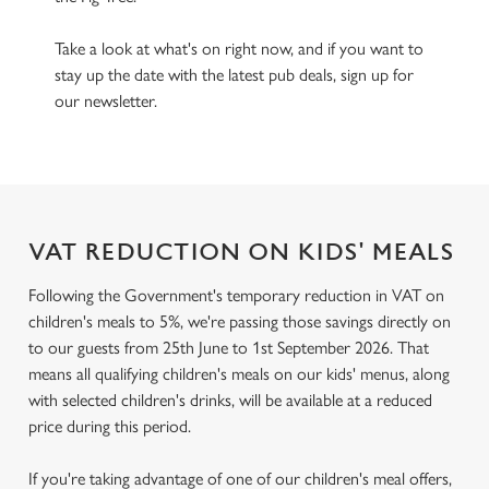
Take a look at what's on right now, and if you want to
stay up the date with the latest pub deals, sign up for
our newsletter.
VAT REDUCTION ON KIDS' MEALS
Following the Government's temporary reduction in VAT on
children's meals to 5%, we're passing those savings directly on
to our guests from 25th June to 1st September 2026. That
means all qualifying children's meals on our kids' menus, along
with selected children's drinks, will be available at a reduced
price during this period.
If you're taking advantage of one of our children's meal offers,