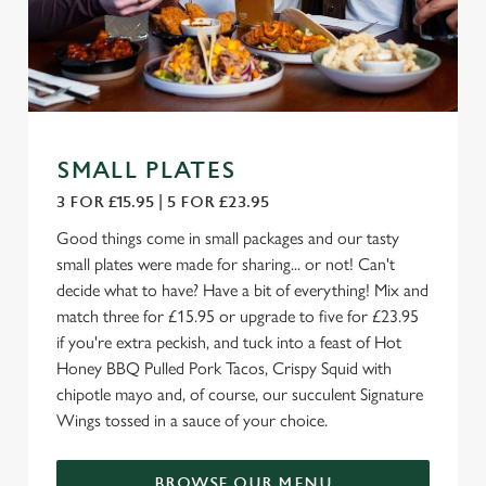
SMALL PLATES
3 FOR £15.95 | 5 FOR £23.95
Good things come in small packages and our tasty
small plates were made for sharing... or not! Can't
decide what to have? Have a bit of everything! Mix and
match three for £15.95 or upgrade to five for £23.95
if you're extra peckish, and tuck into a feast of Hot
Honey BBQ Pulled Pork Tacos, Crispy Squid with
chipotle mayo and, of course, our succulent Signature
Wings tossed in a sauce of your choice.
BROWSE OUR MENU