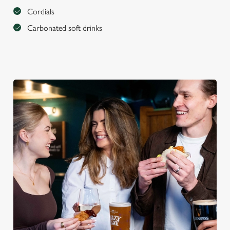
Cordials
Carbonated soft drinks