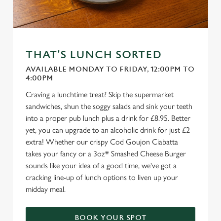
THAT'S LUNCH SORTED
AVAILABLE MONDAY TO FRIDAY, 12:00PM TO
4:00PM
Craving a lunchtime treat? Skip the supermarket
sandwiches, shun the soggy salads and sink your teeth
into a proper pub lunch plus a drink for £8.95. Better
yet, you can upgrade to an alcoholic drink for just £2
extra! Whether our crispy Cod Goujon Ciabatta
takes your fancy or a 3oz* Smashed Cheese Burger
sounds like your idea of a good time, we've got a
cracking line-up of lunch options to liven up your
midday meal.
BOOK YOUR SPOT