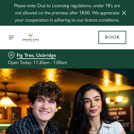
Please note: Due to Licensing regulations, under 18's are
not allowed on the premises after 18:00. We appreciate
your cooperation in adhering to our licence conditions.
BOOK
Fig Tree, Uxbridge
Open Today: 11:30am - 1:00am