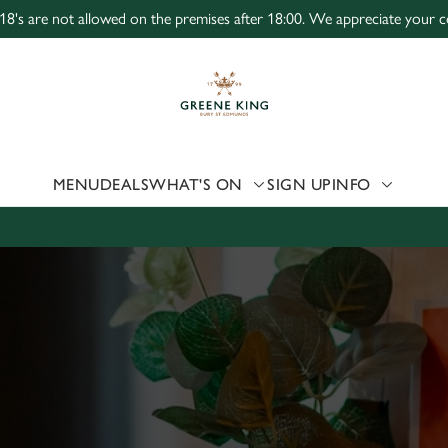
 18's are not allowed on the premises after 18:00. We appreciate your c
 website and for marketing, statistics and to save your preferen
 'Allow all cookies'. To accept only essential cookies click 'Use
ually choose which cookies we can or can't use, use the options a
 can change your settings at any time.
MENU
DEALS
WHAT'S ON
SIGN UP
INFO
Preferences
Statistics
Marketing