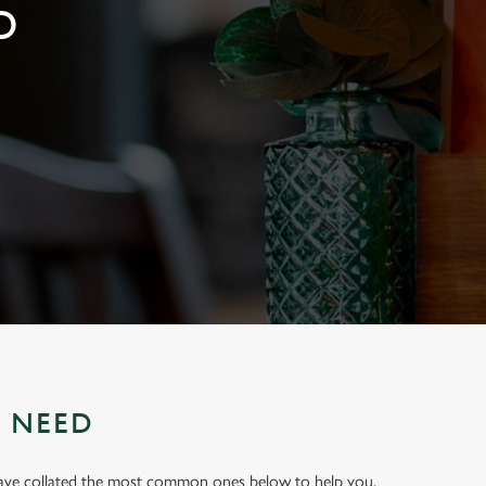
D
U NEED
have collated the most common ones below to help you.