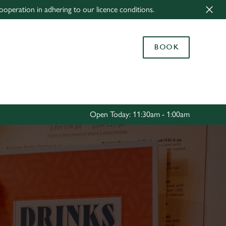
ooperation in adhering to our licence conditions.
Allow all cookies
ces. To
BOOK
 necessary
Use necessary cookies only
long the
Settings
Open Today: 11:30am - 1:00am