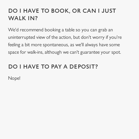
statistics and to save your preferences. To accept these
DO I HAVE TO BOOK, OR CAN I JUST
cookies click 'Allow all cookies'. To accept only essential
WALK IN?
cookies click 'Use necessary cookies only'. 'To
individually choose which cookies we can or can't use,
We'd recommend booking a table so you can grab an
use the options along the bottom of the banner . You can
uninterrupted view of the action, but don't worry if you're
change your settings at any time.
feeling a bit more spontaneous, as we'll always have some
space for walk-ins, although we can't guarantee your spot.
C
DO I HAVE TO PAY A DEPOSIT?
Necessary
o
Nope!
n
s
Preferences
e
n
RELATED CONTENT
t
Statistics
S
Fixtures
e
Marketing
World Cup
l
Womens Rugby World Cup