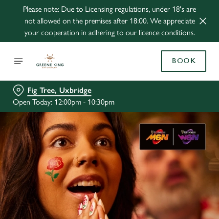
Please note: Due to Licensing regulations, under 18's are
not allowed on the premises after 18:00. We appreciate
your cooperation in adhering to our licence conditions.
BOOK
Fig Tree, Uxbridge
Open Today: 12:00pm - 10:30pm