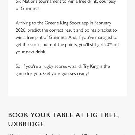
Six Nations tournament to win a free drink, courtesy
of Guinness!
Arriving to the Greene King Sport app in February
2026, predict the correct result and points bracket to
win a free pint of Guinness. And, if you've managed to
get the score, but not the points, you'll still get 20% off
your next drink.
So, if you're a rugby scores wizard, Try King is the
game for you. Get your guesses ready!
BOOK YOUR TABLE AT FIG TREE,
UXBRIDGE