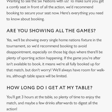
Wanting to see the Six Nations with us? To make sure you get
a comfy seat in front of all the action, we'd recommend
booking to secure your seat now. Here's everything you need
to know about booking.
ARE YOU SHOWING ALL THE GAMES?
Yes, we'll be showing every single home nations fixture in the
tournament, so we'd recommend booking to avoid
disappointment, especially on those big days where there'll be
plenty of sporting action happening. If the game you're after
isn't available to book, it means we're all fully booked up for
that match, but don't worry! We'll always have room for walk-
ins, although table space will be limited.
HOW LONG DO I GET AT MY TABLE?
You'll get 3 hours at the table, so plenty of time to enjoy the
match, and maybe a few drinks afterwards to digest all the
We use cookies
action!
We use cookies to run this website and for marketing,