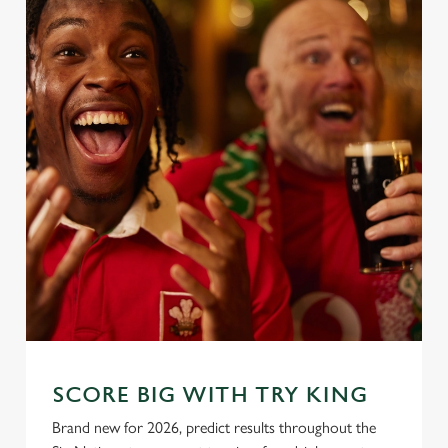
SCORE BIG WITH TRY KING
Brand new for 2026, predict results throughout the