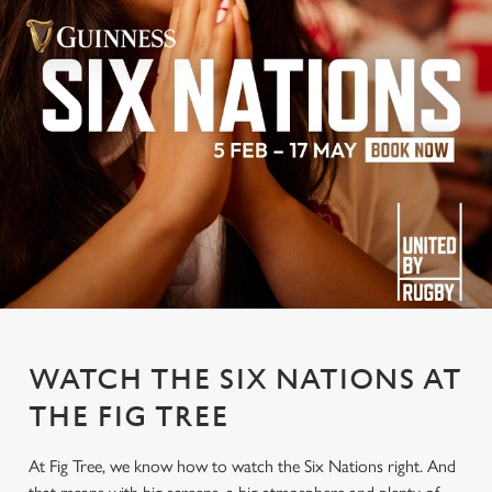
WATCH THE SIX NATIONS AT
THE FIG TREE
At Fig Tree, we know how to watch the Six Nations right. And