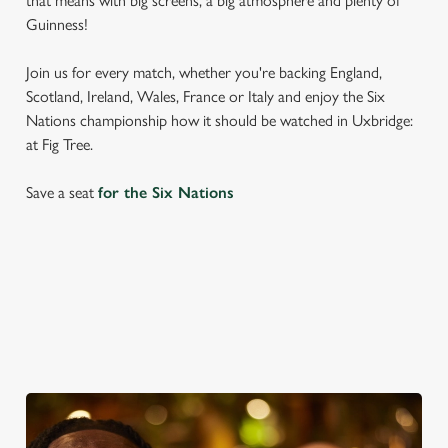
that means with big screens, a big atmosphere and plenty of
Guinness!
Join us for every match, whether you're backing England,
Scotland, Ireland, Wales, France or Italy and enjoy the Six
Nations championship how it should be watched in Uxbridge:
at Fig Tree.
Save a seat
for the Six Nations
SIX NATIONS 2026 FIXTURES
WOMEN'S SIX NATIONS 2026 FIXTURES