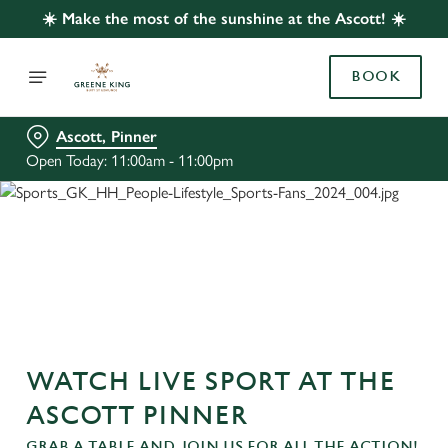
☀️ Make the most of the sunshine at the Ascott! ☀️
BOOK
Ascott, Pinner
Open Today: 11:00am - 11:00pm
WATCH LIVE SPORT AT THE
ASCOTT PINNER
GRAB A TABLE AND JOIN US FOR ALL THE ACTION!