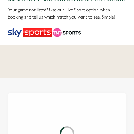
Your game not listed? Use our Live Sport option when
booking and tell us which match you want to see. Simple!
C
o
n
t
e
n
t
i
s
l
o
a
d