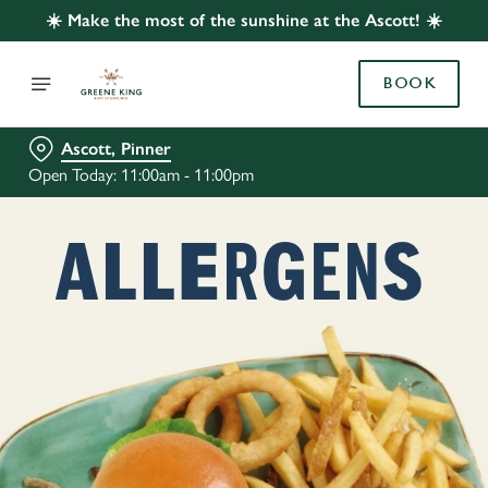
☀️ Make the most of the sunshine at the Ascott! ☀️
BOOK
Ascott, Pinner
Open Today: 11:00am - 11:00pm