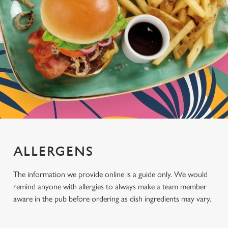
ALLERGENS
The information we provide online is a guide only. We would
remind anyone with allergies to always make a team member
aware in the pub before ordering as dish ingredients may vary.