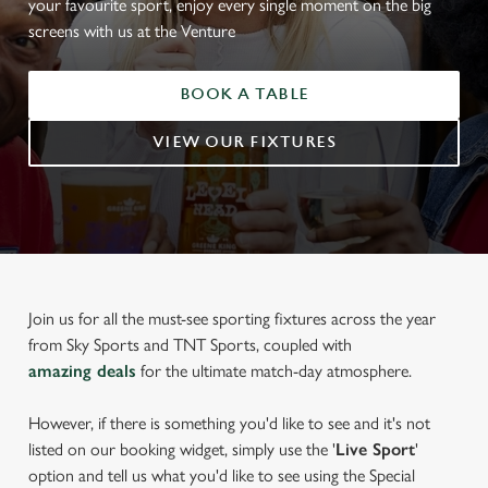
your favourite sport, enjoy every single moment on the big
screens with us at the Venture
BOOK A TABLE
VIEW OUR FIXTURES
Join us for all the must-see sporting fixtures across the year
from Sky Sports and TNT Sports, coupled with
amazing deals
for the ultimate match-day atmosphere.
However, if there is something you'd like to see and it's not
listed on our booking widget, simply use the '
Live Sport
'
option and tell us what you'd like to see using the Special