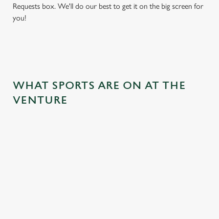
Requests box. We'll do our best to get it on the big screen for
you!
WHAT SPORTS ARE ON AT THE
VENTURE
BALL
RUGBY
BOXING
DARTS
MOTO
RT
 join us
Whether it's
Every punch,
We've got