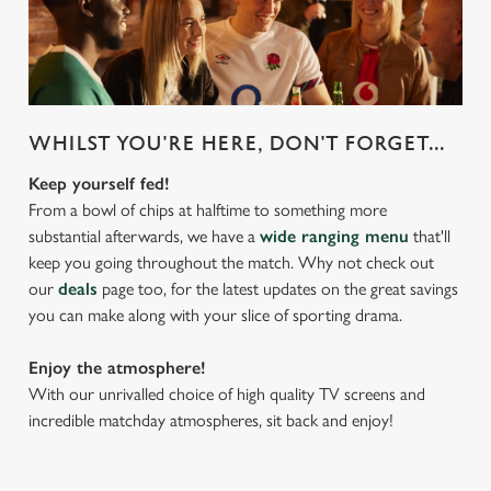
WHILST YOU'RE HERE, DON'T FORGET...
Keep yourself fed!
From a bowl of chips at halftime to something more
substantial afterwards, we have a
wide ranging menu
that'll
keep you going throughout the match. Why not check out
our
deals
page too, for the latest updates on the great savings
you can make along with your slice of sporting drama.
Enjoy the atmosphere!
With our unrivalled choice of high quality TV screens and
incredible matchday atmospheres, sit back and enjoy!