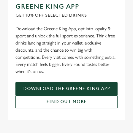
GREENE KING APP
GET 10% OFF SELECTED DRINKS
Download the Greene King App, opt into loyalty &
sport and unlock the full sport experience. Think free
drinks landing straight in your wallet, exclusive
discounts, and the chance to win big with
competitions. Every visit comes with something extra.
Every match feels bigger. Every round tastes better
when it’s on us.
DOWNLOAD THE GREENE KING APP
FIND OUT MORE