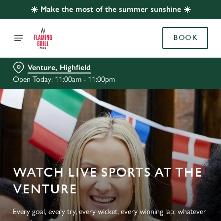
☀️ Make the most of the summer sunshine ☀️
BOOK
Venture, Highfield
Open Today: 11:00am - 11:00pm
WATCH LIVE SPORTS AT THE
VENTURE
Every goal, every try, every wicket, every winning lap; whatever