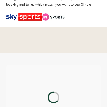
booking and tell us which match you want to see. Simple!
C
o
n
t
e
n
t
i
s
l
o
a
d
We use cookies
i