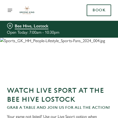
BOOK
Bee Hive, Lostock
Open Today: 7:00am - 10:30pm
WATCH LIVE SPORT AT THE
BEE HIVE LOSTOCK
GRAB A TABLE AND JOIN US FOR ALL THE ACTION!
Your game not listed? Use our Live Sport option when