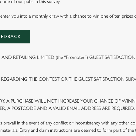
to one of our pubs in this survey.
 enter you into a monthly draw with a chance to win one of ten prizes 
EEDBACK
ND RETAILING LIMITED (the “Promoter”) GUEST SATISFACTION
 REGARDING THE CONTEST OR THE GUEST SATISFACTION SUR
Y. A PURCHASE WILL NOT INCREASE YOUR CHANCE OF WINNI
R, A POSTCODE AND A VALID EMAIL ADDRESS ARE REQUIRED.
prevail in the event of any conflict or inconsistency with any other c
materials. Entry and claim instructions are deemed to form part of the