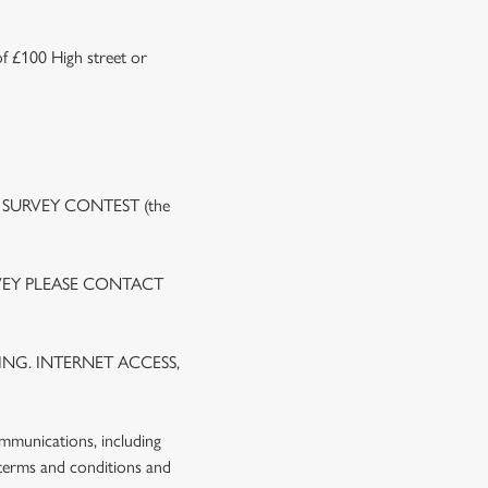
of £100 High street or
 SURVEY CONTEST (the
VEY PLEASE CONTACT
NG. INTERNET ACCESS,
ommunications, including
 terms and conditions and