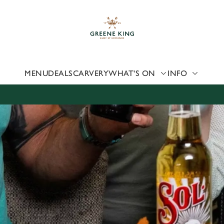
 website and for marketing, statistics and to save your preferen
 'Allow all cookies'. To accept only essential cookies click 'Use
ually choose which cookies we can or can't use, use the options a
 can change your settings at any time.
MENU
DEALS
CARVERY
WHAT'S ON
INFO
Preferences
Statistics
Marketing