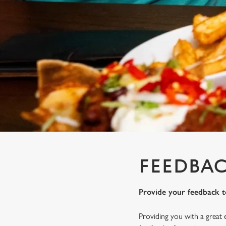
e
c
t
i
o
n
FEEDBAC
Provide your feedback t
Providing you with a great