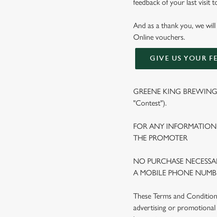
feedback of your last visit 
And as a thank you, we will
Online vouchers.
GIVE US YOUR F
GREENE KING BREWING A
"Contest").
FOR ANY INFORMATION
THE PROMOTER
NO PURCHASE NECESSAR
A MOBILE PHONE NUMBE
These Terms and Conditions 
advertising or promotional 