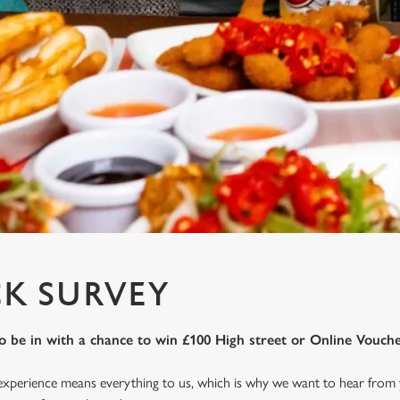
K SURVEY
o be in with a chance to win £100 High street or Online Vouche
 experience means everything to us, which is why we want to hear from 