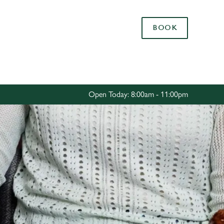
Allow all cookies
BOOK
ces. To
 necessary
Use necessary cookies only
long the
Open Today: 8:00am - 11:00pm
Settings