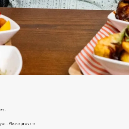
rs.
you. Please provide