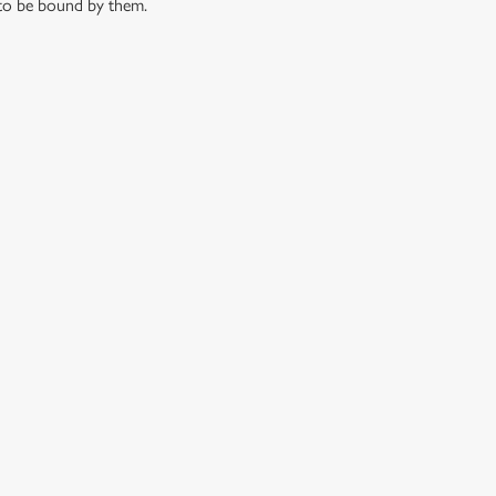
 to be bound by them.
 CONDITIONS
G OUTLETS
S AND HOW TO ENTER