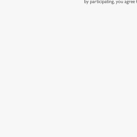
by participating, you agree
TERMS AND
1. ELIGIBILITY
2. PARTICIPATIN
3. THE PRIZE
4. CONTEST RULE
5. THE DRAW