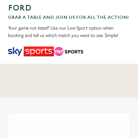
FORD
GRAB A TABLE AND JOIN US FOR ALL THE ACTION!
Your game not listed? Use our Live Sport option when
booking and tell us which match you want to see. Simple!
C
o
n
t
e
n
t
i
s
l