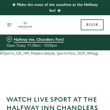
☀️ Make the most of the sunshine at the Halfway
Inn! ☀️
BOOK
Halfway Inn, Chandlers Ford
Open Today: 11:30am - 10:00pm
WATCH LIVE SPORT AT THE
HALFWAY INN CHANDLERS