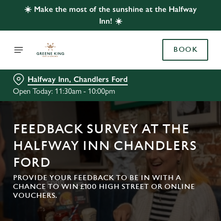
☀️ Make the most of the sunshine at the Halfway
Inn! ☀️
BOOK
Halfway Inn, Chandlers Ford
Open Today: 11:30am - 10:00pm
FEEDBACK SURVEY AT THE
HALFWAY INN CHANDLERS
FORD
PROVIDE YOUR FEEDBACK TO BE IN WITH A
CHANCE TO WIN £100 HIGH STREET OR ONLINE
VOUCHERS.