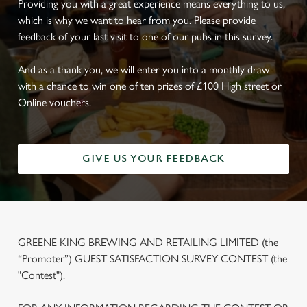
Providing you with a great experience means everything to us,
which is why we want to hear from you. Please provide
feedback of your last visit to one of our pubs in this survey.
And as a thank you, we will enter you into a monthly draw
with a chance to win one of ten prizes of £100 High street or
Online vouchers.
GIVE US YOUR FEEDBACK
GREENE KING BREWING AND RETAILING LIMITED (the
“Promoter”) GUEST SATISFACTION SURVEY CONTEST (the
"Contest").