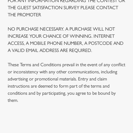
FOR ANY INFORMATION REGARDING THE CONTEST OR
THE GUEST SATISFACTION SURVEY PLEASE CONTACT
THE PROMOTER
NO PURCHASE NECESSARY. A PURCHASE WILL NOT
INCREASE YOUR CHANCE OF WINNING. INTERNET
ACCESS, A MOBILE PHONE NUMBER, A POSTCODE AND
A VALID EMAIL ADDRESS ARE REQUIRED.
These Terms and Conditions prevail in the event of any conflict
or inconsistency with any other communications, including
advertising or promotional materials. Entry and claim
We use cookies
instructions are deemed to form part of the terms and
conditions and by participating, you agree to be bound by
We use cookies to run this website and for marketing,
them.
statistics and to save your preferences. To accept these
cookies click 'Allow all cookies'. To accept only essential
cookies click 'Use necessary cookies only'. 'To
individually choose which cookies we can or can't use,
TERMS AND CONDITIONS
use the options along the bottom of the banner . You can