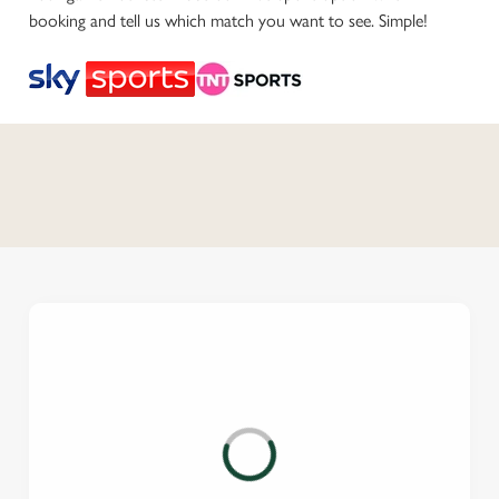
booking and tell us which match you want to see. Simple!
C
o
n
t
e
n
t
i
s
l
o
a
d
i