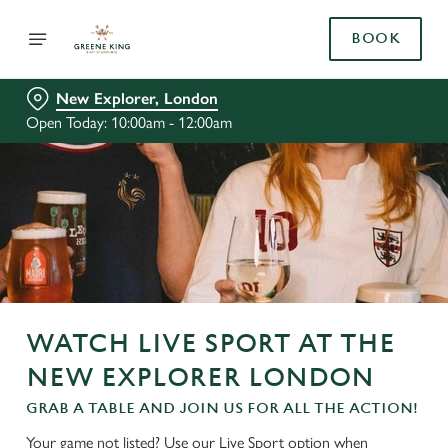
BOOK
New Explorer, London
Open Today: 10:00am - 12:00am
WATCH LIVE SPORT AT THE
NEW EXPLORER LONDON
GRAB A TABLE AND JOIN US FOR ALL THE ACTION!
Your game not listed? Use our Live Sport option when