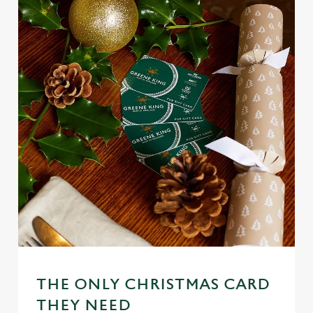
THE ONLY CHRISTMAS CARD
We use cookies
THEY NEED