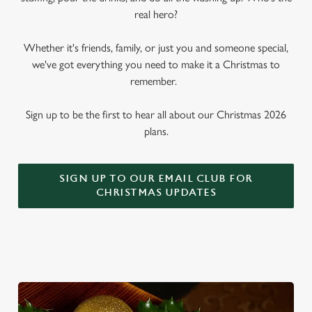
real hero?
Whether it's friends, family, or just you and someone special,
we've got everything you need to make it a Christmas to
remember.
Sign up to be the first to hear all about our Christmas 2026
plans.
SIGN UP TO OUR EMAIL CLUB FOR
CHRISTMAS UPDATES