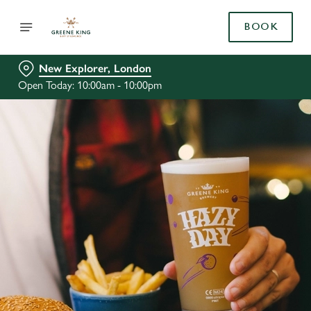
BOOK
New Explorer, London
Open Today: 10:00am - 10:00pm