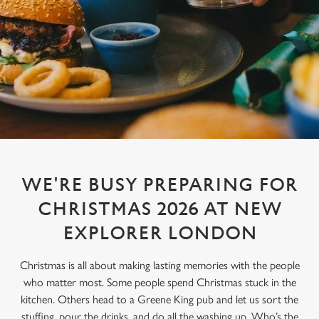
WE'RE BUSY PREPARING FOR
CHRISTMAS 2026 AT NEW
EXPLORER LONDON
Christmas is all about making lasting memories with the people
who matter most. Some people spend Christmas stuck in the
kitchen. Others head to a Greene King pub and let us sort the
stuffing, pour the drinks, and do all the washing up. Who’s the