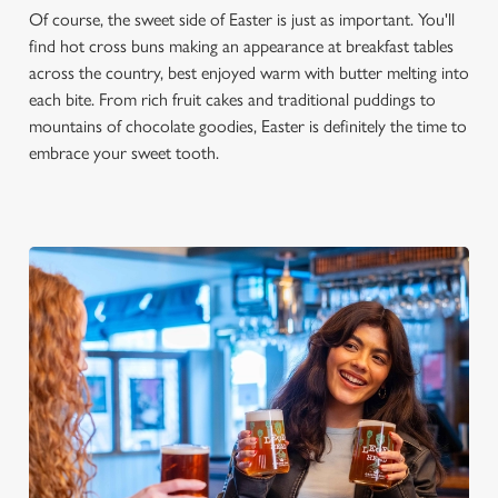
Of course, the sweet side of Easter is just as important. You'll
find hot cross buns making an appearance at breakfast tables
across the country, best enjoyed warm with butter melting into
each bite. From rich fruit cakes and traditional puddings to
mountains of chocolate goodies, Easter is definitely the time to
embrace your sweet tooth.