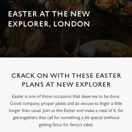
EASTER AT THE NEW
EXPLORER, LONDON
CRACK ON WITH THESE EASTER
PLANS AT NEW EXPLORER
Easter is one of those occasions that deserves to be done.
Good company, proper plates and an excuse to linger a little
longer than usual. Join us this Easter and make a meal of it, for
get-togethers that call for something a bit special (without
getting fancy for fancy’s sake).