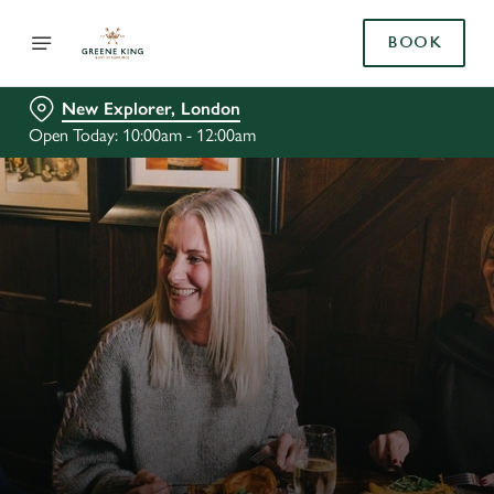
BOOK
New Explorer, London
Open Today: 10:00am - 12:00am