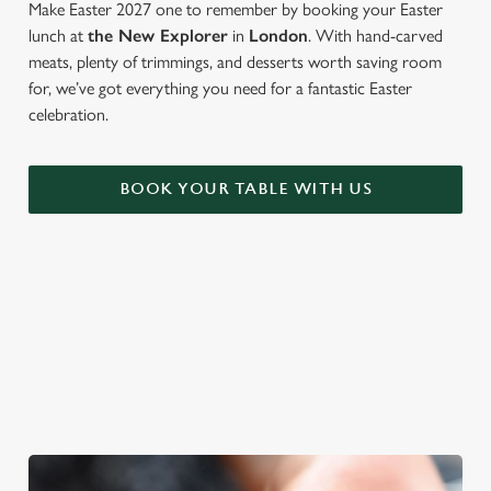
Make Easter 2027 one to remember by booking your Easter
lunch at
the New Explorer
in
London
. With hand-carved
meats, plenty of trimmings, and desserts worth saving room
for, we’ve got everything you need for a fantastic Easter
celebration.
BOOK YOUR TABLE WITH US
WE'RE BIG ON BANK HOLIDAYS
Pints, pals and perfectly tasty dishes. We're gearing up for an
Easter weekend like no other – and here are three reasons to
spend it at The New Explorer.