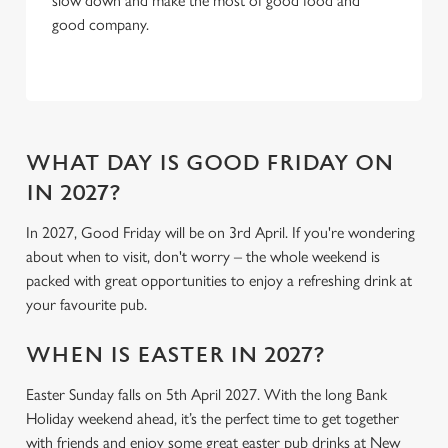
slow down and make the most of good food and
C
good company.
Necessary
o
n
s
Preferences
e
n
t
Statistics
WHAT DAY IS GOOD FRIDAY ON
S
IN 2027?
e
Marketing
l
In 2027, Good Friday will be on 3rd April. If you're wondering
e
about when to visit, don't worry – the whole weekend is
c
packed with great opportunities to enjoy a refreshing drink at
Settings
t
your favourite pub.
i
o
WHEN IS EASTER IN 2027?
Allow all cookies
n
Easter Sunday falls on 5th April 2027. With the long Bank
Holiday weekend ahead, it’s the perfect time to get together
Use necessary cookies only
with friends and enjoy some great easter pub drinks at New