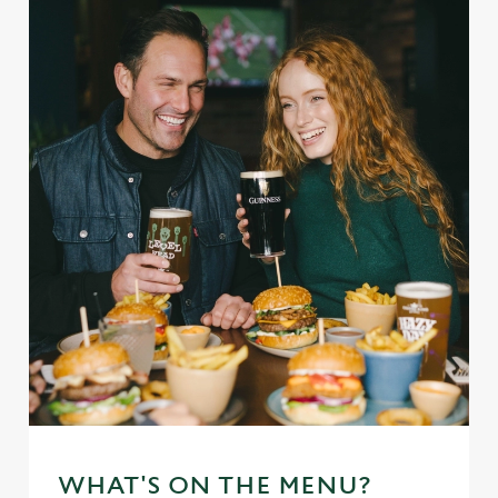
WHAT'S ON THE MENU?