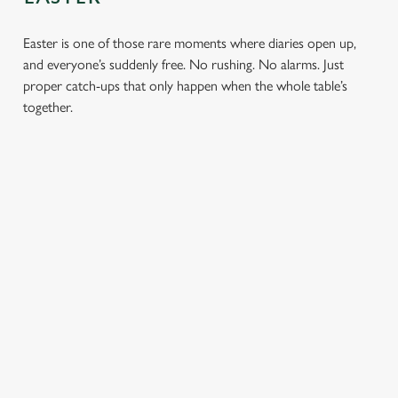
Easter is one of those rare moments where diaries open up,
and everyone’s suddenly free. No rushing. No alarms. Just
proper catch-ups that only happen when the whole table’s
together.
TOAST OVER
LESS REASON
PERFECT TO
ROASTS
TO RUSH
BOOK
AHEAD
Crisp roasties,
From grandparents
generous gravy and
to little ones (and
Easter comes
plates piled high,
everyone in
around once a year.