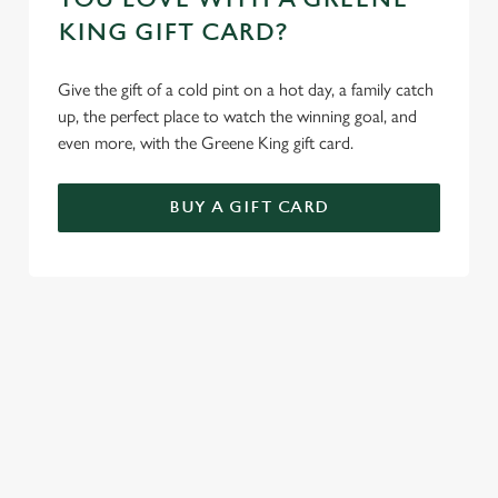
KING GIFT CARD?
Give the gift of a cold pint on a hot day, a family catch
up, the perfect place to watch the winning goal, and
even more, with the Greene King gift card.
BUY A GIFT CARD
TERMS AND CONDITIONS
GENERAL GIFT CARD
SIGN UP TO MARKETING
Sign up to hear about the latest news and updates.