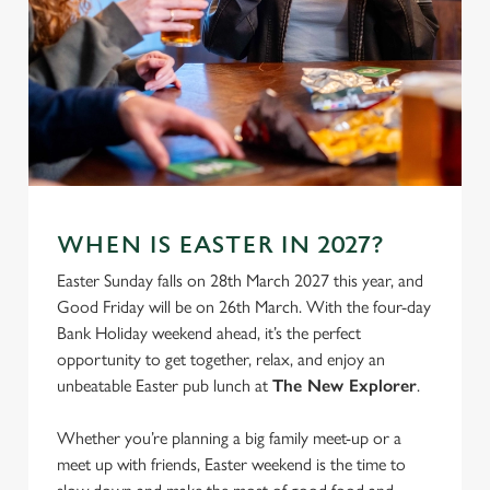
We use cookies
WHEN IS EASTER IN 2027?
We use cookies to run this website and for marketing,
Easter Sunday falls on 28th March 2027 this year, and
statistics and to save your preferences. To accept these
Good Friday will be on 26th March. With the four-day
cookies click 'Allow all cookies'. To accept only essential
Bank Holiday weekend ahead, it’s the perfect
cookies click 'Use necessary cookies only'. 'To
opportunity to get together, relax, and enjoy an
individually choose which cookies we can or can't use,
unbeatable Easter pub lunch at
The New Explorer
.
use the options along the bottom of the banner . You can
change your settings at any time.
Whether you’re planning a big family meet-up or a
meet up with friends, Easter weekend is the time to