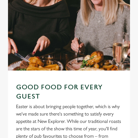
GOOD FOOD FOR EVERY
GUEST
Easter is about bringing people together, which is why
we've made sure there's something to satisfy every
appetite at New Explorer. While our traditional roasts
are the stars of the show this time of year, you'll find
plenty of pub favourites to choose from – from