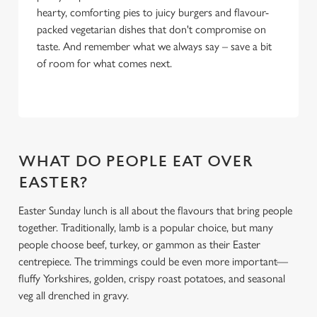
hearty, comforting pies to juicy burgers and flavour-
packed vegetarian dishes that don't compromise on
taste. And remember what we always say – save a bit
of room for what comes next.
WHAT DO PEOPLE EAT OVER
EASTER?
Easter Sunday lunch is all about the flavours that bring people
together. Traditionally, lamb is a popular choice, but many
people choose beef, turkey, or gammon as their Easter
centrepiece. The trimmings could be even more important—
fluffy Yorkshires, golden, crispy roast potatoes, and seasonal
veg all drenched in gravy.