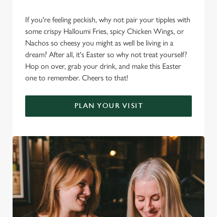
If you're feeling peckish, why not pair your tipples with
some crispy Halloumi Fries, spicy Chicken Wings, or
Nachos so cheesy you might as well be living in a
dream? After all, it's Easter so why not treat yourself?
Hop on over, grab your drink, and make this Easter
one to remember. Cheers to that!
PLAN YOUR VISIT