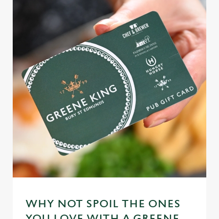
WHY NOT SPOIL THE ONES
YOU LOVE WITH A GREENE