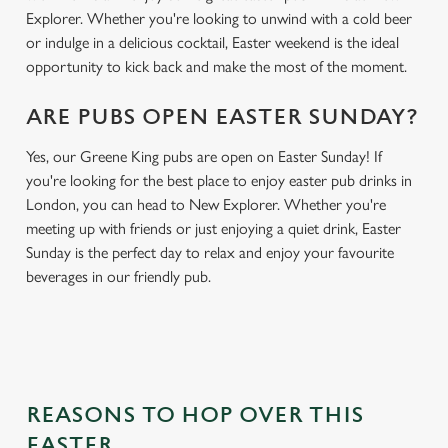
Explorer. Whether you're looking to unwind with a cold beer
or indulge in a delicious cocktail, Easter weekend is the ideal
opportunity to kick back and make the most of the moment.
ARE PUBS OPEN EASTER SUNDAY?
Yes, our Greene King pubs are open on Easter Sunday! If
you're looking for the best place to enjoy easter pub drinks in
London, you can head to New Explorer. Whether you're
meeting up with friends or just enjoying a quiet drink, Easter
Sunday is the perfect day to relax and enjoy your favourite
beverages in our friendly pub.
REASONS TO HOP OVER THIS
EASTER