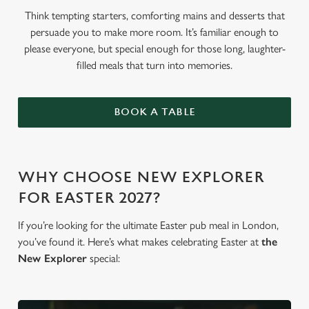
Think tempting starters, comforting mains and desserts that
persuade you to make more room. It’s familiar enough to
please everyone, but special enough for those long, laughter-
filled meals that turn into memories.
BOOK A TABLE
WHY CHOOSE NEW EXPLORER
FOR EASTER 2027?
If you’re looking for the ultimate Easter pub meal in London,
you’ve found it. Here’s what makes celebrating Easter at
the
New Explorer
special: