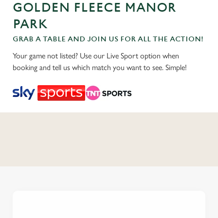
GOLDEN FLEECE MANOR
PARK
GRAB A TABLE AND JOIN US FOR ALL THE ACTION!
Your game not listed? Use our Live Sport option when
booking and tell us which match you want to see. Simple!
C
o
n
t
e
n
t
i
s