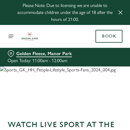
Please Note: Due to licensing we are unable to
accommodate children under the age of 18 after the
hours of 21:00.
BOOK
Golden Fleece, Manor Park
Open Today: 11:00am - 12:00am
WATCH LIVE SPORT AT THE