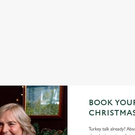
 YES, PLEASE.
TOAST TO THE NEW 
GOLDEN FLEECE
h a seasonal twist – it’s the
d helpings (and third desserts).
No plans for New Year's Eve? You 
Fleece be your hosts and countdown
us.
Join us for New Year
BOOK YOUR
CHRISTMAS
Turkey talk already? Abso