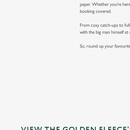
paper. Whether you’re here 
booking covered.
From cosy catch-ups to full-
with the big man himself at
So, round up your favourit
VIEW THE GOLDEN FLEECE