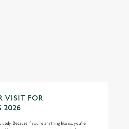
YEAR AT THE
SANTA'S COMING TO TOWN.
Join us for a magical morning of mini feasts, bi
one very jolly VIP guest.
do now! Let the Golden
 to 2027 in style with
Book Breakfast with Santa
 VISIT FOR
 2026
lutely. Because if you're anything like us, you're