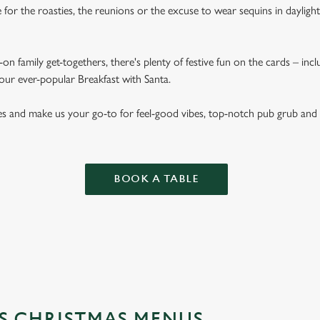
for the roasties, the reunions or the excuse to wear sequins in dayligh
on family get-togethers, there's plenty of festive fun on the cards – inc
 our ever-popular Breakfast with Santa.
es and make us your go-to for feel-good vibes, top-notch pub grub and
BOOK A TABLE
'S CHRISTMAS MENUS