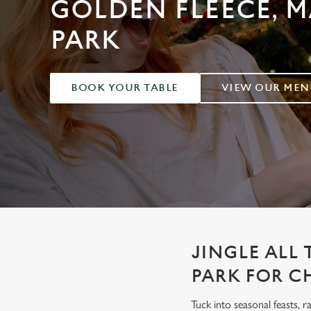
GOLDEN FLEECE, 
e
c
PARK
t
i
o
n
BOOK YOUR TABLE
VIEW OUR MEN
JINGLE ALL
PARK FOR C
Tuck into seasonal feasts, r