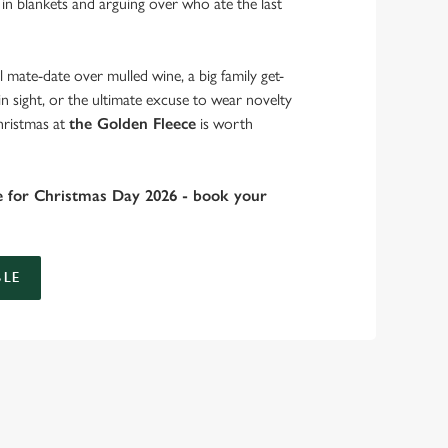
 in blankets and arguing over who ate the last
 mate-date over mulled wine, a big family get-
in sight, or the ultimate excuse to wear novelty
hristmas at
the Golden Fleece
is worth
e for Christmas Day 2026 - book your
LE
 take care of the festive feast, from generous plates of