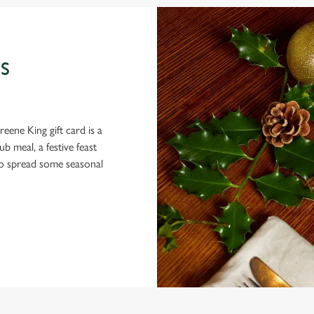
S
eene King gift card is a
 meal, a festive feast
 to spread some seasonal