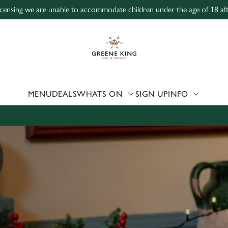
icensing we are unable to accommodate children under the age of 18 aft
 website and for marketing, statistics and to save your preferen
 'Allow all cookies'. To accept only essential cookies click 'Use
ually choose which cookies we can or can't use, use the options a
 can change your settings at any time.
MENU
DEALS
WHATS ON
SIGN UP
INFO
Preferences
Statistics
Marketing