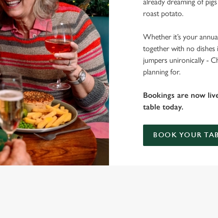
already dreaming of pigs
roast potato.
Whether it’s your annual
together with no dishes 
jumpers unironically - C
planning for.
Bookings are now liv
table today.
BOOK YOUR TAB
 THE GOLDEN FLEECE?
 gets the crispy roasties and spending half the day in the kitchen. We'll