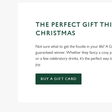
THE PERFECT GIFT THI
CHRISTMAS
Not sure what to get the foodie in your life? A Gr
guaranteed winner. Whether they fancy a cosy pub
or a few celebratory drinks, it’s the perfect way
joy.
BUY A GIFT CARD