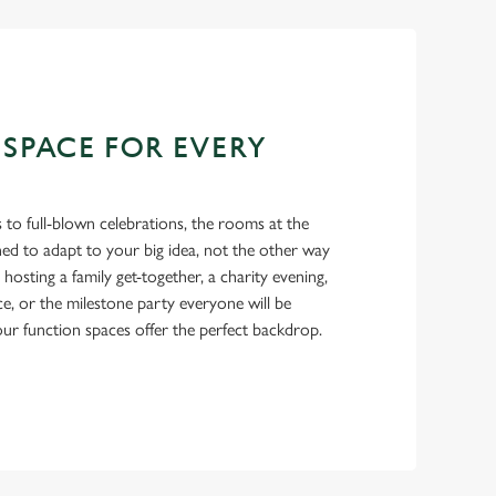
 SPACE FOR EVERY
 to full-blown celebrations, the rooms at the
ed to adapt to your big idea, not the other way
osting a family get-together, a charity evening,
ce, or the milestone party everyone will be
 our function spaces offer the perfect backdrop.