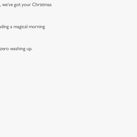
t, we’ve got your Christmas
luding a magical morning
 zero washing up.