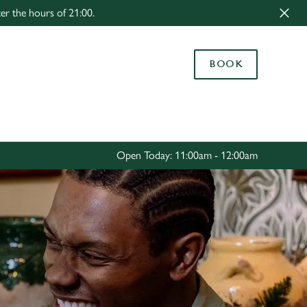
er the hours of 21:00.
Allow all cookies
ces. To
BOOK
 necessary
Use necessary cookies only
long the
Settings
Open Today: 11:00am - 12:00am