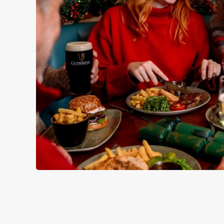
WHY SPEND CHRISTMAS AT
Well, why not? Forget juggling oven timings, arguing over who
Christmas favourites to puddings worth saving room for..