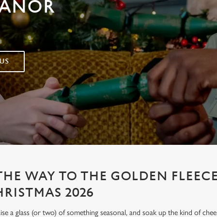
MANOR
US
 THE WAY TO THE GOLDEN FLEEC
HRISTMAS 2026
aise a glass (or two) of something seasonal, and soak up the kind of chee