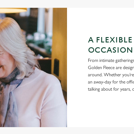
A FLEXIBLE
OCCASION
From intimate gatherings
Golden Fleece are design
around. Whether you’re h
an away-day for the offi
talking about for years,