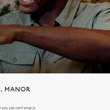
E, MANOR
r you just can’t wrap in