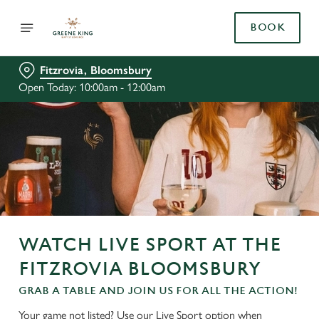
BOOK
Fitzrovia, Bloomsbury
Open Today: 10:00am - 12:00am
WATCH LIVE SPORT AT THE
FITZROVIA BLOOMSBURY
GRAB A TABLE AND JOIN US FOR ALL THE ACTION!
Your game not listed? Use our Live Sport option when