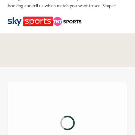
booking and tell us which match you want to see. Simple!
C
o
n
t
e
n
t
i
s
l
o
a
d
i