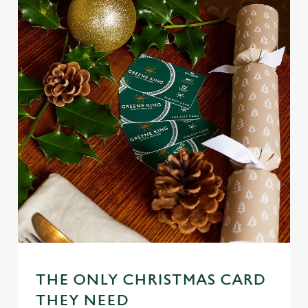
THE ONLY CHRISTMAS CARD
We use cookies
THEY NEED