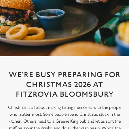
WE'RE BUSY PREPARING FOR
CHRISTMAS 2026 AT
FITZROVIA BLOOMSBURY
Christmas is all about making lasting memories with the people
who matter most. Some people spend Christmas stuck in the
kitchen. Others head to a Greene King pub and let us sort the
stuffing, pour the drinks, and do all the washing up. Who’s the