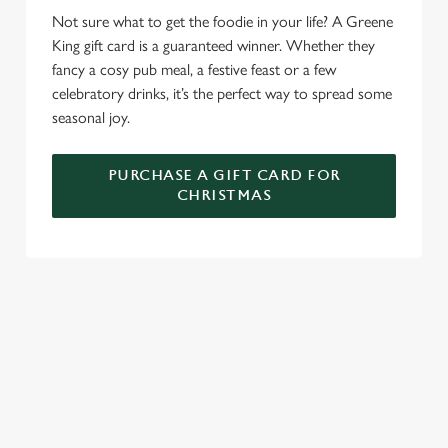
We use cookies to run this website and for marketing,
Not sure what to get the foodie in your life? A Greene
statistics and to save your preferences. To accept these
King gift card is a guaranteed winner. Whether they
cookies click 'Allow all cookies'. To accept only essential
fancy a cosy pub meal, a festive feast or a few
cookies click 'Use necessary cookies only'. 'To
celebratory drinks, it’s the perfect way to spread some
individually choose which cookies we can or can't use,
seasonal joy.
use the options along the bottom of the banner . You can
change your settings at any time.
PURCHASE A GIFT CARD FOR
CHRISTMAS
C
Necessary
o
n
s
Preferences
WHY SPEND CHRISTMAS AT THE
e
n
FITZROVIA?
t
Statistics
Well, why not? We’re pulling out all the stops this year – big
S
roasts, bigger puddings and plenty of seasonal cheer. The hunt
e
Marketing
for pubs doing Christmas dinner near you is over. At the
l