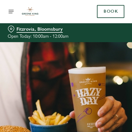
BOOK
Fitzrovia, Bloomsbury
Open Today: 10:00am - 12:00am