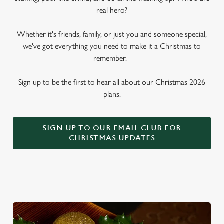
real hero?
Whether it's friends, family, or just you and someone special,
we've got everything you need to make it a Christmas to
remember.
Sign up to be the first to hear all about our Christmas 2026
plans.
SIGN UP TO OUR EMAIL CLUB FOR
CHRISTMAS UPDATES