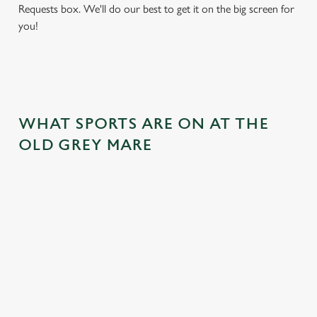
Requests box. We'll do our best to get it on the big screen for
you!
WHAT SPORTS ARE ON AT THE
OLD GREY MARE
BALL
RUGBY
BOXING
DARTS
MOTO
RT
 join us
Whether it's
Every punch,
We've got