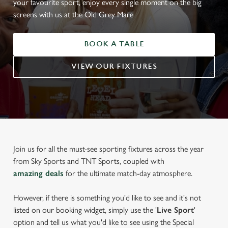
your favourite sport, enjoy every single moment on the big
screens with us at the Old Grey Mare
BOOK A TABLE
VIEW OUR FIXTURES
Join us for all the must-see sporting fixtures across the year
from Sky Sports and TNT Sports, coupled with
amazing deals
for the ultimate match-day atmosphere.
However, if there is something you'd like to see and it's not
listed on our booking widget, simply use the '
Live Sport
'
option and tell us what you'd like to see using the Special