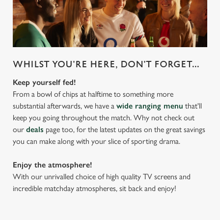
WHILST YOU'RE HERE, DON'T FORGET...
Keep yourself fed!
From a bowl of chips at halftime to something more
substantial afterwards, we have a
wide ranging menu
that'll
keep you going throughout the match. Why not check out
our
deals
page too, for the latest updates on the great savings
you can make along with your slice of sporting drama.
Enjoy the atmosphere!
With our unrivalled choice of high quality TV screens and
incredible matchday atmospheres, sit back and enjoy!