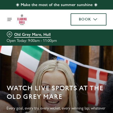
☀️ Make the most of the summer sunshine ☀️
BOOK
Old Grey Mare, Hull
Open Today: 9:00am - 11:00pm
WATCH LIVE SPORTS AT THE
OLD GREY MARE
Every goal, every try, every wicket, every winning lap; whatever