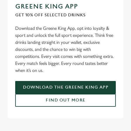
GREENE KING APP
GET 10% OFF SELECTED DRINKS
Download the Greene King App, opt into loyalty &
sport and unlock the full sport experience. Think free
drinks landing straight in your wallet, exclusive
discounts, and the chance to win big with
competitions. Every visit comes with something extra.
Every match feels bigger. Every round tastes better
when it’s on us.
DOWNLOAD THE GREENE KING APP
FIND OUT MORE