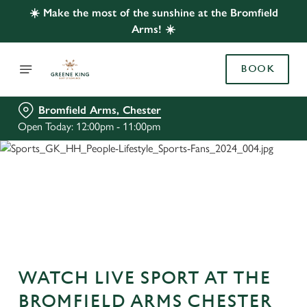
☀️ Make the most of the sunshine at the Bromfield
Arms! ☀️
BOOK
Bromfield Arms, Chester
Open Today: 12:00pm - 11:00pm
WATCH LIVE SPORT AT THE
BROMFIELD ARMS CHESTER