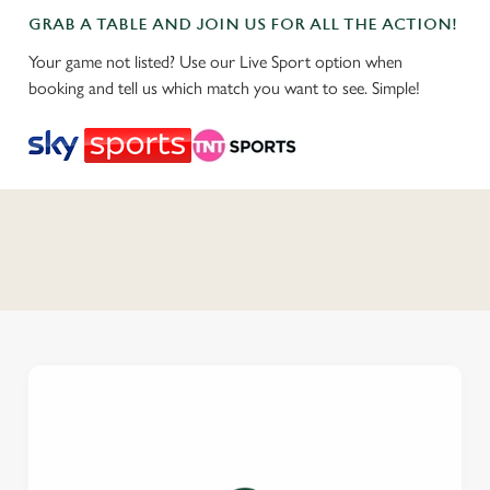
GRAB A TABLE AND JOIN US FOR ALL THE ACTION!
Your game not listed? Use our Live Sport option when
booking and tell us which match you want to see. Simple!
C
o
n
t
e
n
t
i
s
l
o
a