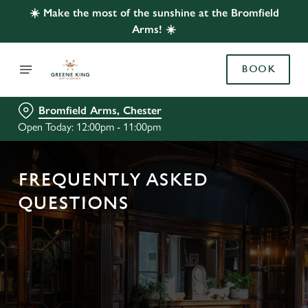
☀️ Make the most of the sunshine at the Bromfield
Arms! ☀️
BOOK
Bromfield Arms, Chester
Open Today: 12:00pm - 11:00pm
FREQUENTLY ASKED
QUESTIONS