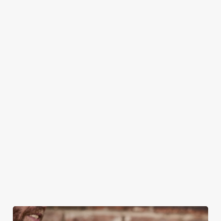
CAN I BOOK A CHRISTMAS
PARTY/FUNCTION AT ONE OF OUR
PUBS?
DO I NEED TO PAY A DEPOSIT WHEN
BOOKING FOR CHRISTMAS DAY AND
OTHER FESTIVE EVENTS?
HOW DO I CANCEL MY BOOKING FOR
CHRISTMAS DAY?
WILL I GET MY DEPOSIT BACK IF I
CANCEL MY CHRISTMAS BOOKING?