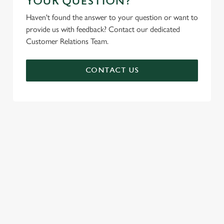
YOUR QUESTION?
Haven't found the answer to your question or want to
provide us with feedback? Contact our dedicated
Customer Relations Team.
CONTACT US
SIGN UP TO MARKETING
Sign up to hear about the latest news and updates.
Email*
SIGN UP