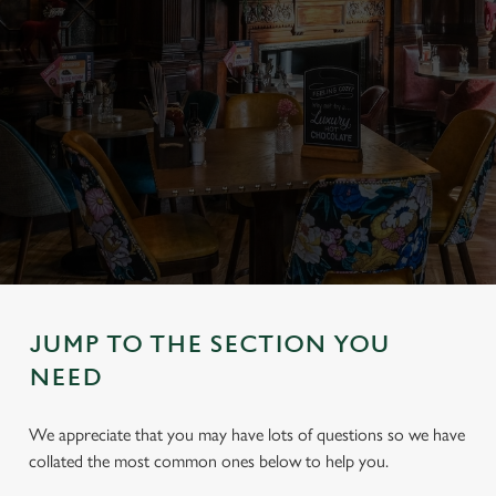
JUMP TO THE SECTION YOU
NEED
We appreciate that you may have lots of questions so we have
collated the most common ones below to help you.