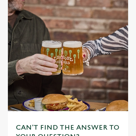
CAN'T FIND THE ANSWER TO