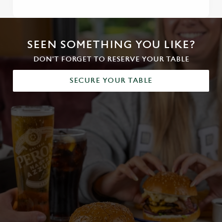
SEEN SOMETHING YOU LIKE?
DON'T FORGET TO RESERVE YOUR TABLE
SECURE YOUR TABLE
We use cookies
We use cookies to run this website and for marketing,
statistics and to save your preferences. To accept these
cookies click 'Allow all cookies'. To accept only essential
cookies click 'Use necessary cookies only'. 'To
individually choose which cookies we can or can't use,
use the options along the bottom of the banner . You can