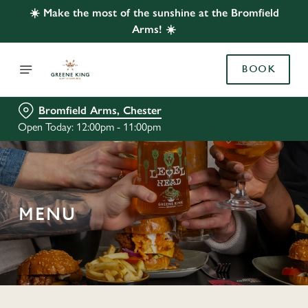
☀️ Make the most of the sunshine at the Bromfield
Arms! ☀️
BOOK
Bromfield Arms, Chester
Open Today: 12:00pm - 11:00pm
MENU
C