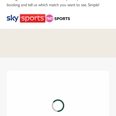
booking and tell us which match you want to see. Simple!
C
o
n
t
e
n
t
i
s
l
o
a
d
i