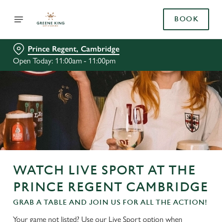
BOOK
Prince Regent, Cambridge
Open Today: 11:00am - 11:00pm
WATCH LIVE SPORT AT THE
PRINCE REGENT CAMBRIDGE
GRAB A TABLE AND JOIN US FOR ALL THE ACTION!
Your game not listed? Use our Live Sport option when