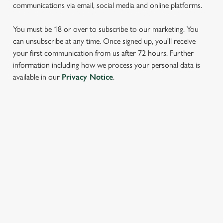
communications via email, social media and online platforms.
You must be 18 or over to subscribe to our marketing. You
can unsubscribe at any time. Once signed up, you'll receive
your first communication from us after 72 hours. Further
information including how we process your personal data is
We use cookies
available in our
Privacy Notice
.
We use cookies to run this website and for marketing,
statistics and to save your preferences. To accept these
cookies click 'Allow all cookies'. To accept only essential
SIGN UP TO MARKETING
cookies click 'Use necessary cookies only'. 'To
individually choose which cookies we can or can't use,
Sign up to hear about the latest news and updates.
use the options along the bottom of the banner . You can
change your settings at any time.
Email*
C
Necessary
o
SIGN UP
n