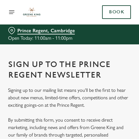
BOOK
Prince Regent, Cambridge
Open Today: 11:00am - 11:00pm
SIGN UP TO THE PRINCE
REGENT NEWSLETTER
Signing up to our mailing list means you'll be the first to hear
about new menus, limited-time offers, competitions and other
exciting goings-on at the Prince Regent.
By submitting this form, you consent to receive direct
marketing, including news and offers from Greene King and
our family of brands through targeted, personalised