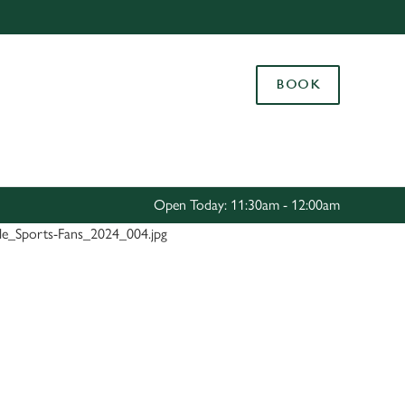
Allow all cookies
ces. To
BOOK
 necessary
Use necessary cookies only
long the
Settings
Open Today: 11:30am - 12:00am