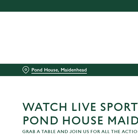
We use cookies
We use cookies to run this
accept these cookies click
cookies only'. 'To individ
bottom of the banner . You
C
Necessary
Pond House, Maidenhead
o
n
s
e
n
WATCH LIVE SPORT
t
S
POND HOUSE MAI
e
GRAB A TABLE AND JOIN US FOR ALL THE ACTIO
l