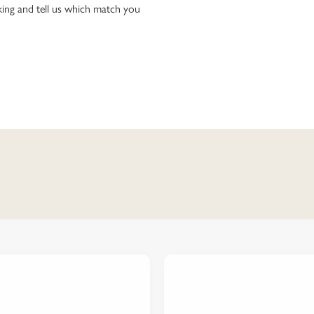
ing and tell us which match you