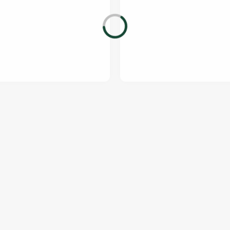
ONTENT
orld Cup