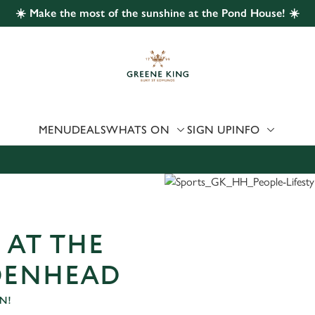
☀️ Make the most of the sunshine at the Pond House! ☀️
 website and for marketing, statistics and to save your preferen
 'Allow all cookies'. To accept only essential cookies click 'Use
ually choose which cookies we can or can't use, use the options a
 can change your settings at any time.
MENU
DEALS
WHATS ON
SIGN UP
INFO
Preferences
Statistics
Marketing
 AT THE
DENHEAD
N!