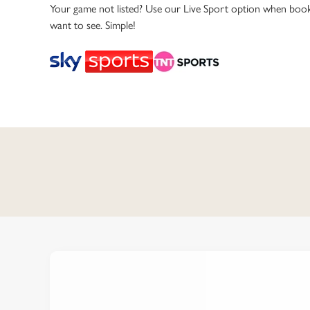
e
Your game not listed? Use our Live Sport option when book
c
want to see. Simple!
t
i
o
n
C
o
n
t
e
n
t
i
s
l
o