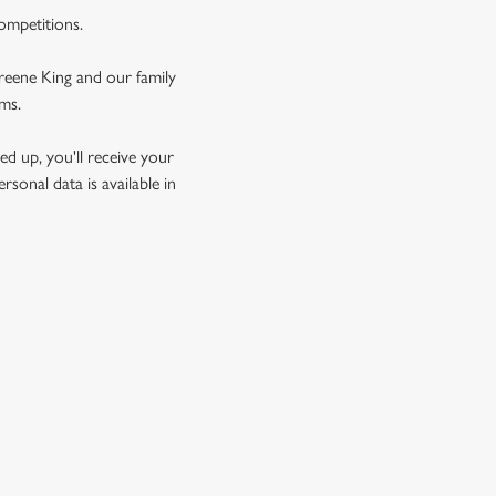
competitions.
Greene King and our family
rms.
d up, you'll receive your
sonal data is available in