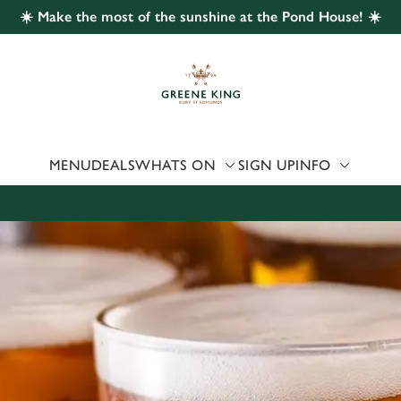
☀️ Make the most of the sunshine at the Pond House! ☀️
 website and for marketing, statistics and to save your preferen
 'Allow all cookies'. To accept only essential cookies click 'Use
ually choose which cookies we can or can't use, use the options a
 can change your settings at any time.
MENU
DEALS
WHATS ON
SIGN UP
INFO
Preferences
Statistics
Marketing