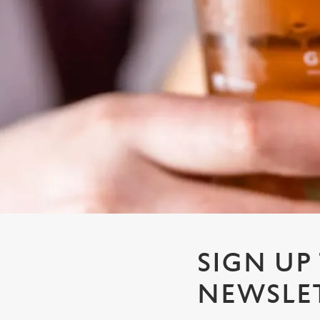
e
c
t
i
o
n
SIGN UP
NEWSLE