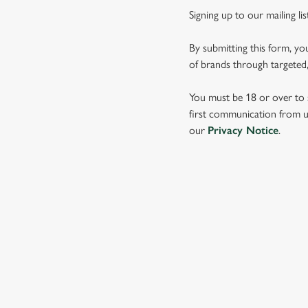
Signing up to our mailing li
By submitting this form, yo
of brands through targeted,
You must be 18 or over to s
first communication from us
our
Privacy Notice
.
SIGN UP TO MARKETING
Sign up to hear about the latest news and updates.
Email*