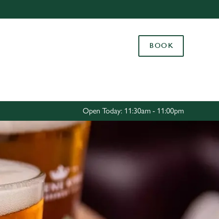
Allow all cookies
ces. To
BOOK
 necessary
Use necessary cookies only
long the
Settings
Open Today: 11:30am - 11:00pm