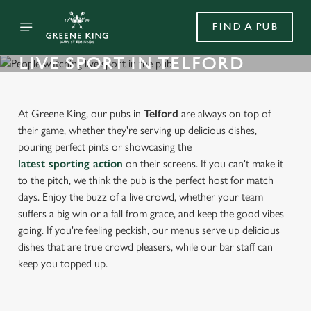
FIND A PUB
LIVE SPORT IN TELFORD
At Greene King, our pubs in
Telford
are always on top of
their game, whether they're serving up delicious dishes,
pouring perfect pints or showcasing the
latest sporting action
on their screens. If you can't make it
to the pitch, we think the pub is the perfect host for match
days. Enjoy the buzz of a live crowd, whether your team
suffers a big win or a fall from grace, and keep the good vibes
going. If you're feeling peckish, our menus serve up delicious
dishes that are true crowd pleasers, while our bar staff can
keep you topped up.