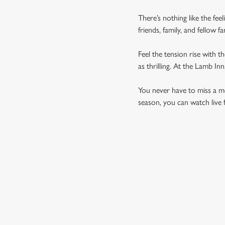
There’s nothing like the fee
friends, family, and fellow 
Feel the tension rise with t
as thrilling. At the Lamb I
You never have to miss a mom
season, you can watch live 
UPCOMING FIXTU