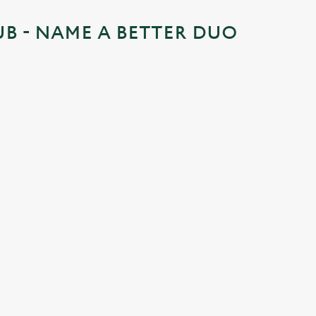
UB - NAME A BETTER DUO