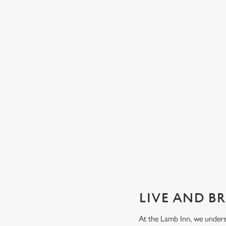
GUARANTEED GREAT VIEW
We can't predict the result, but we can promise an unrivalle
view of our big TVs.
Secure your seat
LIVE AND B
At the Lamb Inn, we unders