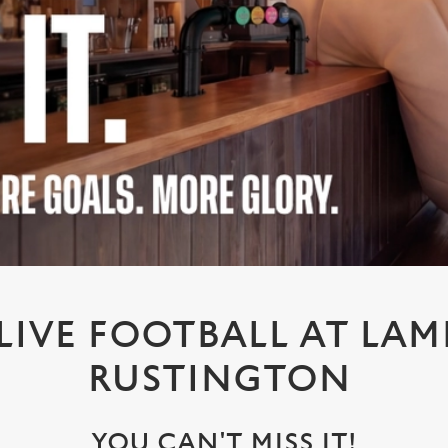
IVE FOOTBALL AT LAM
RUSTINGTON
YOU CAN'T MISS IT!