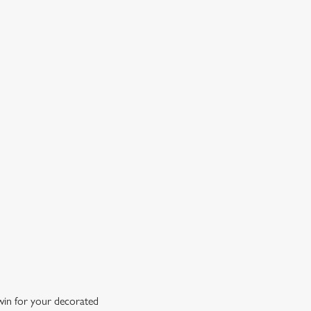
OW DOES A FREE DRINK SOUND?
 10% off selected drinks an hour before, during and after
h big fixture, plus a free drink when you download our
ene King App.
t the app today
 win for your decorated