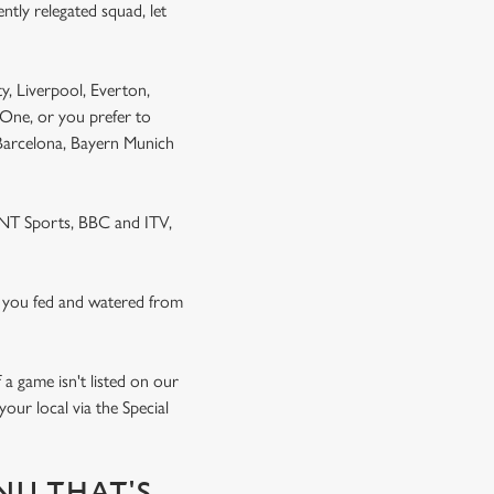
ntly relegated squad, let
y, Liverpool, Everton,
One, or you prefer to
 Barcelona, Bayern Munich
 TNT Sports, BBC and ITV,
 you fed and watered from
a game isn't listed on our
our local via the Special
NU THAT'S