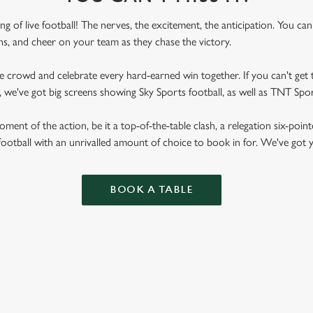
ling of live football! The nerves, the excitement, the anticipation. You ca
fans, and cheer on your team as they chase the victory.
he crowd and celebrate every hard-earned win together. If you can't get t
nn, we've got big screens showing Sky Sports football, as well as TNT Sp
ent of the action, be it a top-of-the-table clash, a relegation six-point
football with an unrivalled amount of choice to book in for. We've got
BOOK A TABLE
RES