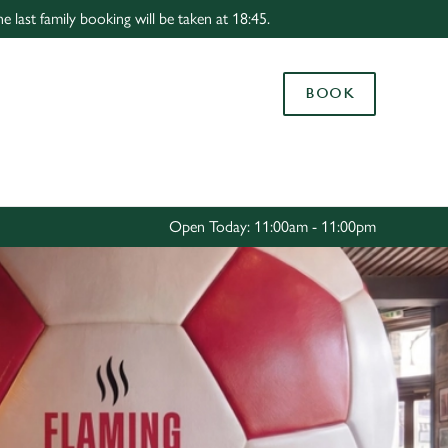
 last family booking will be taken at 18:45.
Allow all cookies
ces. To
BOOK
 necessary
Use necessary cookies only
long the
Settings
Open Today: 11:00am - 11:00pm