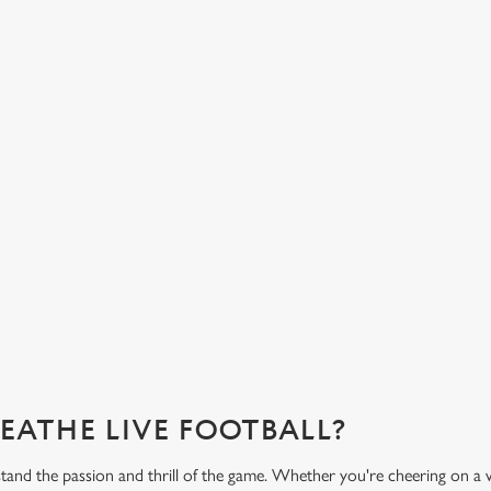
HOT FOOD DELIVERED TO YOUR
H
TABLE
d
Get
eac
From burgers to a quick half-time bowl of chips, our menu will
Gre
keep you fuelled for the game.
What's on the menu?
Ge
REATHE LIVE FOOTBALL?
tand the passion and thrill of the game. Whether you're cheering on a