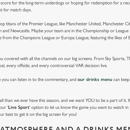
e score for the long-term underdogs or hoping for redemption for a rece
st for match days.
op titans of the Premier League, like Manchester United, Manchester Cit
am and Newcastle. Maybe your team are in the Championship or League 
pe from the Champions League or Europa League, featuring the likes of
you covered with all the channels on our big screens. From Sky Sports,
al, every offside, and every controversial VAR decision live.
o you can listen in to the commentary, and
our drinks menu
can keep
 than we ever have this season, and we want YOU to be a part of it. If 
our '
Live Sport
' option to let us know the game you want to watch in y
ur best to get it on the big screen for you!
ATMOSPHERE AND A DRINKS ME