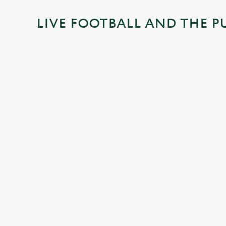
i
LIVE FOOTBALL AND THE P
n
g
.
.
.