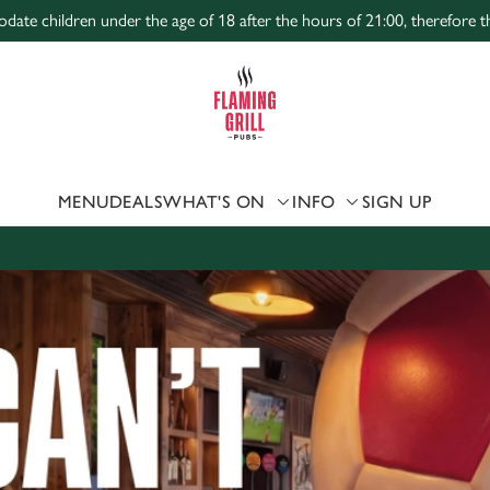
te children under the age of 18 after the hours of 21:00, therefore the
 website and for marketing, statistics and to save your preferen
 'Allow all cookies'. To accept only essential cookies click 'Use
ually choose which cookies we can or can't use, use the options a
 can change your settings at any time.
MENU
DEALS
WHAT'S ON
INFO
SIGN UP
Preferences
Statistics
Marketing