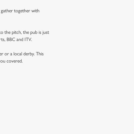
n gather together with
o the pitch, the pub is just
orts, BBC and ITV.
er or a local derby. This
 you covered.