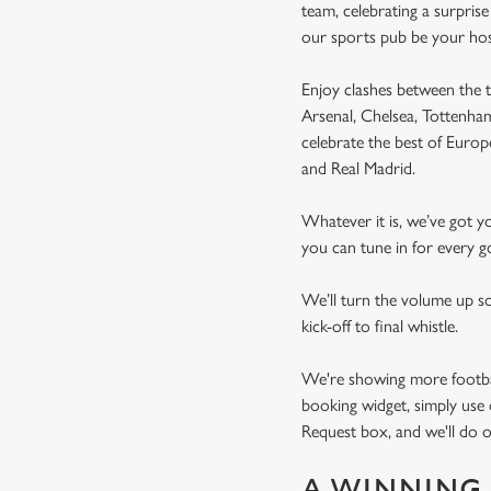
team, celebrating a surpris
our sports pub be your ho
Enjoy clashes between the t
Arsenal, Chelsea, Tottenh
celebrate the best of Euro
and Real Madrid.
Whatever it is, we’ve got 
you can tune in for every go
We’ll turn the volume up s
kick-off to final whistle.
We're showing more football
booking widget, simply use 
Request box, and we'll do o
A WINNING 