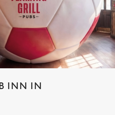
B INN IN