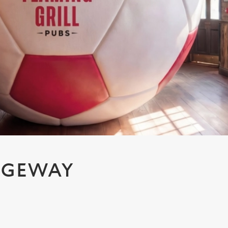
IDGEWAY
H