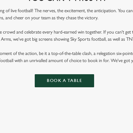
ling of live football! The nerves, the excitement, the anticipation. You ca
fans, and cheer on your team as they chase the victory.
he crowd and celebrate every hard-earned win together. If you can't get t
ay Arms, we've got big screens showing Sky Sports football, as well as 
ent of the action, be it a top-of-the-table clash, a relegation six-point
football with an unrivalled amount of choice to book in for. We've got
BOOK A TABLE
RES