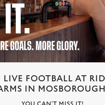
LIVE FOOTBALL AT R
ARMS IN MOSBOROUG
YOU CAN'T MISS IT!