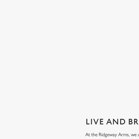
GUARANTEED GREAT VIEW
We can't predict the result, but we can promise an unrivalle
view of our big TVs.
Secure your seat
LIVE AND B
At the Ridgeway Arms, we u