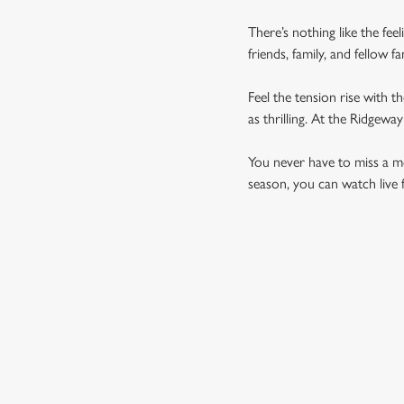
There’s nothing like the fee
friends, family, and fellow 
Feel the tension rise with t
as thrilling. At the Ridgew
You never have to miss a mom
season, you can watch live 
UPCOMING FIXTU