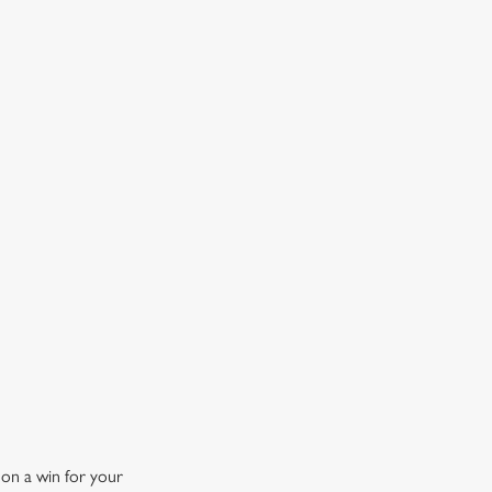
OW DOES A FREE DRINK SOUND?
 10% off selected drinks an hour before, during and after
h big fixture, plus a free drink when you download our
ene King App.
t the app today
 on a win for your