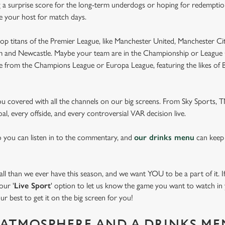
 a surprise score for the long-term underdogs or hoping for redemption
be your host for match days.
op titans of the Premier League, like Manchester United, Manchester Cit
am and Newcastle. Maybe your team are in the Championship or League 
pe from the Champions League or Europa League, featuring the likes of
you covered with all the channels on our big screens. From Sky Sports,
al, every offside, and every controversial VAR decision live.
o you can listen in to the commentary, and
our drinks menu
can keep
 than we ever have this season, and we want YOU to be a part of it. If 
our '
Live Sport
' option to let us know the game you want to watch in y
ur best to get it on the big screen for you!
ATMOSPHERE AND A DRINKS ME