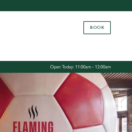
Allow all cookies
ces. To
BOOK
 necessary
Use necessary cookies only
long the
Settings
Open Today: 11:00am - 12:00am