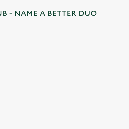
UB - NAME A BETTER DUO