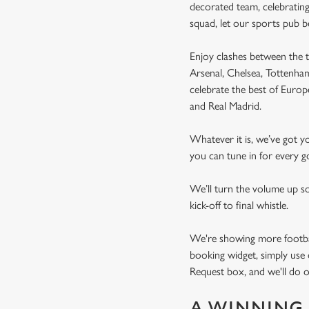
decorated team, celebrating
squad, let our sports pub 
Enjoy clashes between the t
Arsenal, Chelsea, Tottenh
celebrate the best of Euro
and Real Madrid.
Whatever it is, we’ve got 
you can tune in for every go
We’ll turn the volume up s
kick-off to final whistle.
We're showing more football
booking widget, simply use 
Request box, and we'll do o
A WINNING 