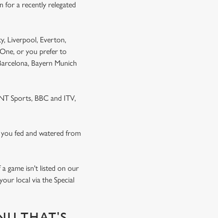
 for a recently relegated
y, Liverpool, Everton,
One, or you prefer to
 Barcelona, Bayern Munich
 TNT Sports, BBC and ITV,
 you fed and watered from
a game isn't listed on our
our local via the Special
NU THAT'S