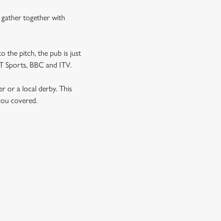
n gather together with
o the pitch, the pub is just
TNT Sports, BBC and ITV.
er or a local derby. This
 you covered.