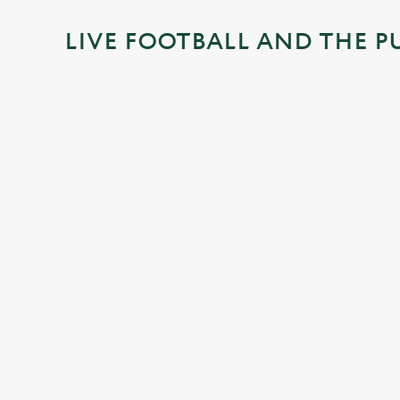
i
LIVE FOOTBALL AND THE P
n
g
.
.
.