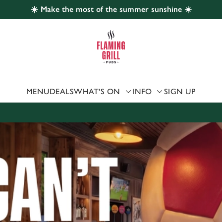
☀️ Make the most of the summer sunshine ☀️
 website and for marketing, statistics and to save your preferen
 'Allow all cookies'. To accept only essential cookies click 'Use
ually choose which cookies we can or can't use, use the options a
 can change your settings at any time.
MENU
DEALS
WHAT'S ON
INFO
SIGN UP
Preferences
Statistics
Marketing