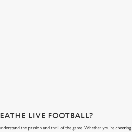
HOT FOOD DELIVERED TO YOUR
H
TABLE
d
Get
eac
From burgers to a quick half-time bowl of chips, our menu will
Gre
keep you fuelled for the game.
What's on the menu?
Ge
REATHE LIVE FOOTBALL?
nderstand the passion and thrill of the game. Whether you're cheering