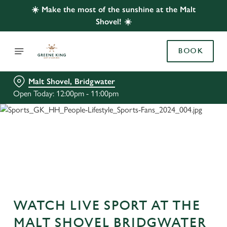
☀️ Make the most of the sunshine at the Malt
Shovel! ☀️
BOOK
Malt Shovel, Bridgwater
Open Today: 12:00pm - 11:00pm
WATCH LIVE SPORT AT THE
MALT SHOVEL BRIDGWATER