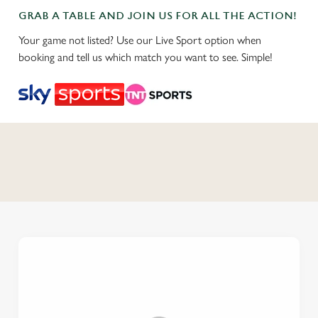
GRAB A TABLE AND JOIN US FOR ALL THE ACTION!
Your game not listed? Use our Live Sport option when
booking and tell us which match you want to see. Simple!
C
o
n
t
e
n
t
i
s
l
o
a