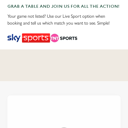
GRAB A TABLE AND JOIN US FOR ALL THE ACTION!
Your game not listed? Use our Live Sport option when
booking and tell us which match you want to see. Simple!
C
o
n
t
e
n
t
i
s
l
o
a