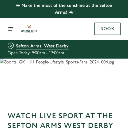
☀️ Make the most of the sunshine at the Sefton
Arms! ☀️
BOOK
Sefton Arms, West Derby
Open Today: 9:00am - 12:00am
WATCH LIVE SPORT AT THE
SEFTON ARMS WEST DERBY